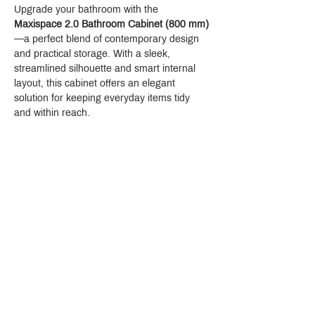
Upgrade your bathroom with the 
Maxispace 2.0 Bathroom Cabinet (800 mm)
—a perfect blend of contemporary design 
and practical storage. With a sleek, 
streamlined silhouette and smart internal 
layout, this cabinet offers an elegant 
solution for keeping everyday items tidy 
and within reach.