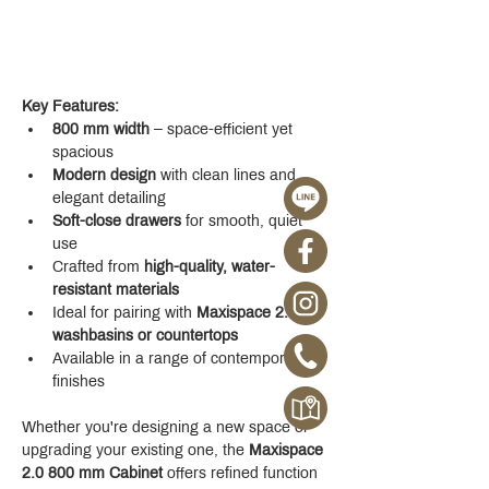
Key Features:
800 mm width
 – space-efficient yet 
spacious
Modern design
 with clean lines and 
elegant detailing
Soft-close drawers
 for smooth, quiet 
use
Crafted from 
high-quality, water-
resistant materials
Ideal for pairing with 
Maxispace 2.0 
washbasins or countertops
Available in a range of contemporary 
finishes
Whether you're designing a new space or 
upgrading your existing one, the 
Maxispace 
2.0 800 mm Cabinet
 offers refined function 