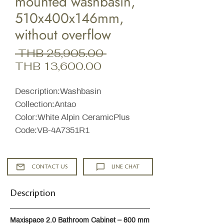
mounted washbasin,
510x400x146mm,
without overflow
Regular
 THB 25,905.00 
Sale
Price
THB 13,600.00
Price
Description:Washbasin
Collection:Antao
Color:White Alpin CeramicPlus
Code:VB-4A7351R1
CONTACT US
LINE CHAT
Description
Maxispace 2.0 Bathroom Cabinet – 800 mm