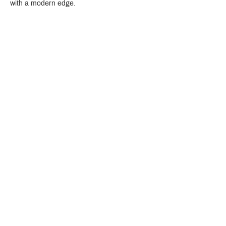
with a modern edge.
Crystal Design Center (CDC), Building D
888 Pradit Manutham Road, Klongjan, Bangkapi Bangkok
Thailand 10240
Story
Brands
Bathroom