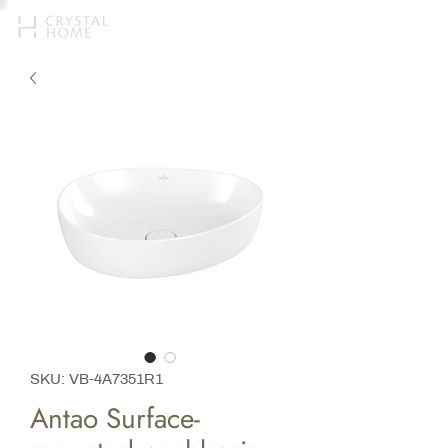
SKU: VB-4A7351R1
Antao Surface-