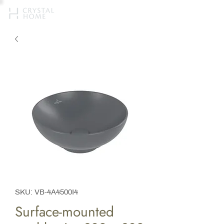
SKU: VB-4A4500I4
Surface-mounted