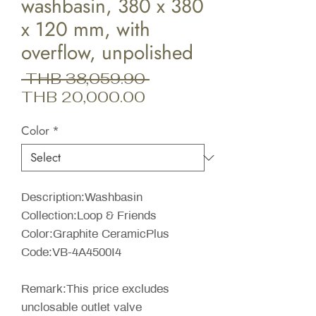
washbasin, 380 x 380
x 120 mm, with
overflow, unpolished
Regular
 THB 38,059.90 
Sale
Price
THB 20,000.00
Price
Color
*
Description:Washbasin
Collection:Loop & Friends
Color:Graphite CeramicPlus
Code:VB-4A4500I4
Remark:This price excludes
unclosable outlet valve