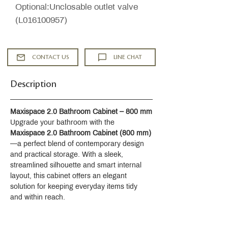
Optional:Unclosable outlet valve
(L016100957)
CONTACT US
LINE CHAT
Description
Maxispace 2.0 Bathroom Cabinet – 800 mm
Upgrade your bathroom with the 
Maxispace 2.0 Bathroom Cabinet (800 mm)
—a perfect blend of contemporary design 
and practical storage. With a sleek, 
streamlined silhouette and smart internal 
layout, this cabinet offers an elegant 
solution for keeping everyday items tidy 
and within reach.