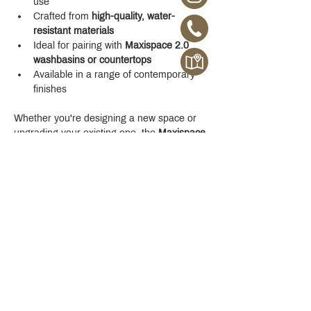
use
Crafted from 
high-quality, water-
resistant materials
Ideal for pairing with 
Maxispace 2.0 
washbasins or countertops
Available in a range of contemporary 
finishes
Whether you're designing a new space or 
upgrading your existing one, the 
Maxispace 
2.0 800 mm Cabinet
 offers refined function 
with a modern edge.