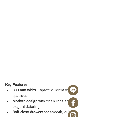
Key Features:
800 mm width
 – space-efficient yet 
spacious
Modern design
 with clean lines and 
elegant detailing
Soft-close drawers
 for smooth, quiet 