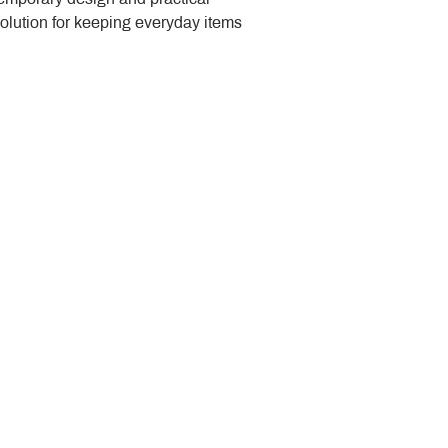
solution for keeping everyday items 