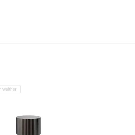
 Walther