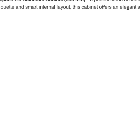
houette and smart internal layout, this cabinet offers an elegant 