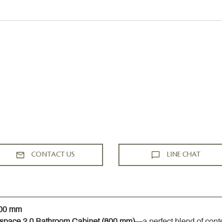
CONTACT US
LINE CHAT
800 mm
space 2.0 Bathroom Cabinet (800 mm)
—a perfect blend of cont