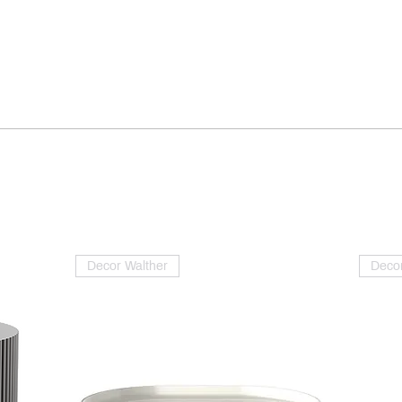
Decor Walther
Decor