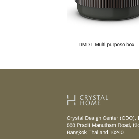
DMD L Multi-purpose box
Decor Walther
Kohler
Kohler
Villeroy & Boch
Villeroy & Boch
Crystal Design Center (CDC), 
888 Pradit Manutham Road, Kl
Bangkok Thailand 10240