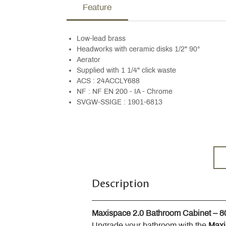
Feature
Low-lead brass
Headworks with ceramic disks 1/2" 90°
Aerator
Supplied with 1 1/4" click waste
ACS : 24ACCLY688
NF : NF EN 200 - IA - Chrome
SVGW-SSIGE : 1901-6813
Description
Maxispace 2.0 Bathroom Cabinet – 
Upgrade your bathroom with the 
Maxi