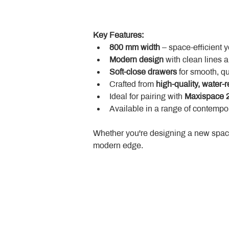
Key Features:
800 mm width
 – space-efficient 
Modern design
 with clean lines 
Soft-close drawers
 for smooth, q
Crafted from 
high-quality, water-r
Ideal for pairing with 
Maxispace 2
Available in a range of contempor
Whether you're designing a new space
modern edge.