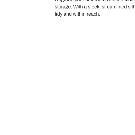
storage. With a sleek, streamlined sil
tidy and within reach.