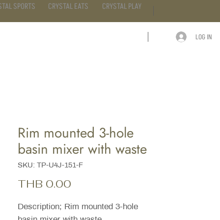
STAL SPORTS
CRYSTAL EATS
CRYSTAL PLAY
LOG IN
ARTICLE
CONTACT
Rim mounted 3-hole
basin mixer with waste
SKU: TP-U4J-151-F
Price
THB 0.00
Description; Rim mounted 3-hole
basin mixer with waste