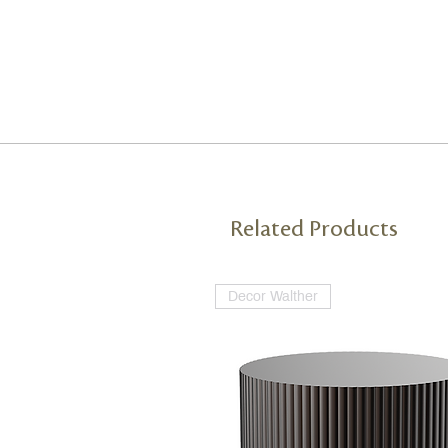
Related Products
Decor Walther