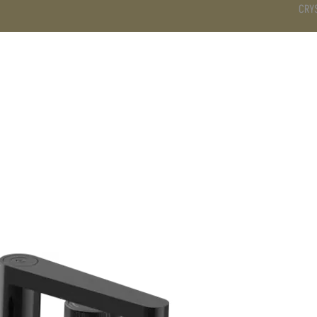
CRY
DS
BATHROOM
KITCHEN
WARDROBE
SERVICES