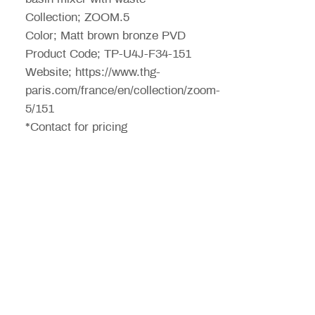
Collection; ZOOM.5
Color; Matt brown bronze PVD
Product Code; TP-U4J-F34-151
Website; https://www.thg-
paris.com/france/en/collection/zoom-
5/151
*Contact for pricing