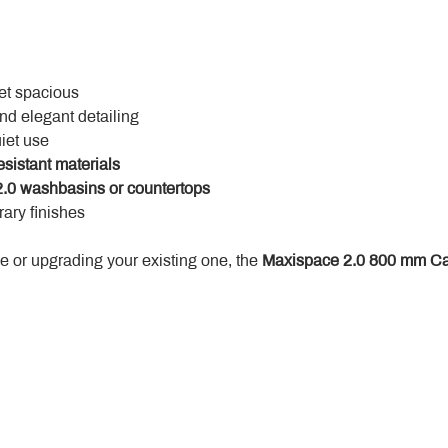
yet spacious
and elegant detailing
uiet use
esistant materials
.0 washbasins or countertops
ary finishes
 or upgrading your existing one, the 
Maxispace 2.0 800 mm Ca