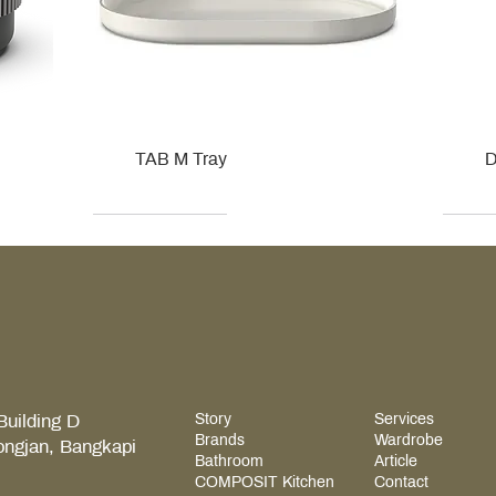
TAB M Tray
D
Kohler
Kohler
Hansgrohe
Villeroy & Boch
Kohle
Kohle
Ville
Ville
Building D
Story
Services
Brands
Wardrobe
ongjan, Bangkapi
Bathroom
Article
COMPOSIT Kitchen
Contact