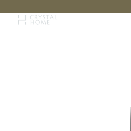
STORY
BRAN