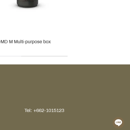
MD M Multi-purpose box
r
r
roy & Boch
roy & Boch
Tel: +662-1015123