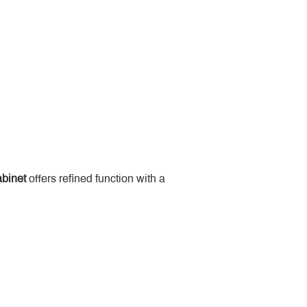
binet
 offers refined function with a 