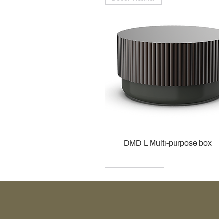
DMD L Multi-purpose box
Decor Walther
Kohler
Kohler
Villeroy & Boch
Villeroy & Boch