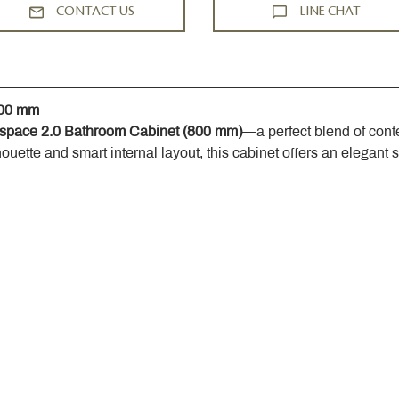
CONTACT US
LINE CHAT
800 mm
space 2.0 Bathroom Cabinet (800 mm)
—a perfect blend of cont
houette and smart internal layout, this cabinet offers an elegant 