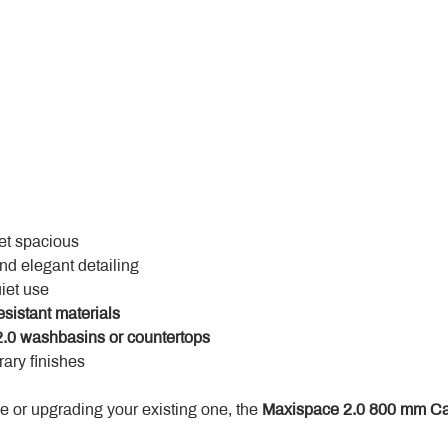
yet spacious
and elegant detailing
uiet use
esistant materials
.0 washbasins or countertops
ary finishes
 or upgrading your existing one, the 
Maxispace 2.0 800 mm Ca