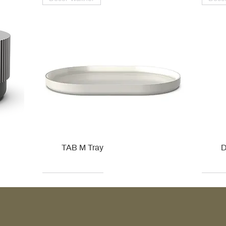
TAB M Tray
D
Kohler
Kohler
Hansgrohe
Villeroy & Boch
Kohle
Kohle
Ville
Ville