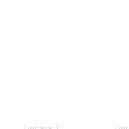
Decor Walther
Decor