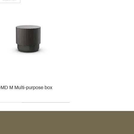
MD M Multi-purpose box
r
r
roy & Boch
roy & Boch