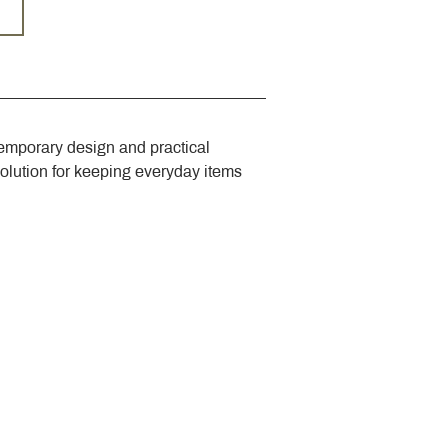
emporary design and practical 
solution for keeping everyday items 