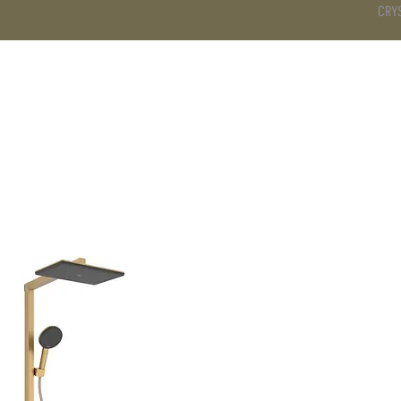
CRY
DS
BATHROOM
KITCHEN
WARDROBE
SERVICES