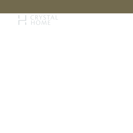
STORY
BRAN