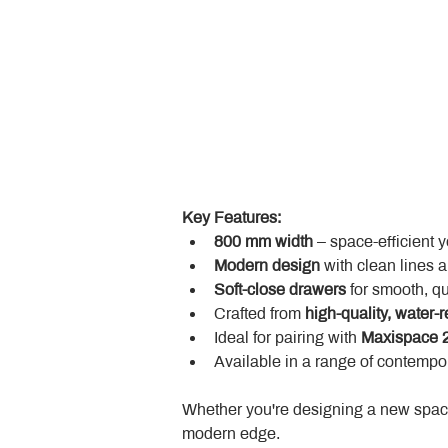
Key Features:
800 mm width
 – space-efficient 
Modern design
 with clean lines 
Soft-close drawers
 for smooth, q
Crafted from 
high-quality, water-r
Ideal for pairing with 
Maxispace 2
Available in a range of contempor
Whether you're designing a new space
modern edge.