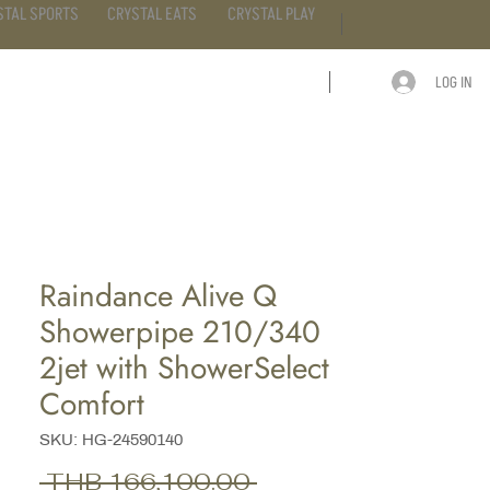
STAL SPORTS
CRYSTAL EATS
CRYSTAL PLAY
LOG IN
ARTICLE
CONTACT
Raindance Alive Q
Showerpipe 210/340
2jet with ShowerSelect
Comfort
SKU: HG-24590140
Regular
 THB 166,100.00 