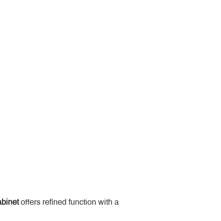
binet
 offers refined function with a 