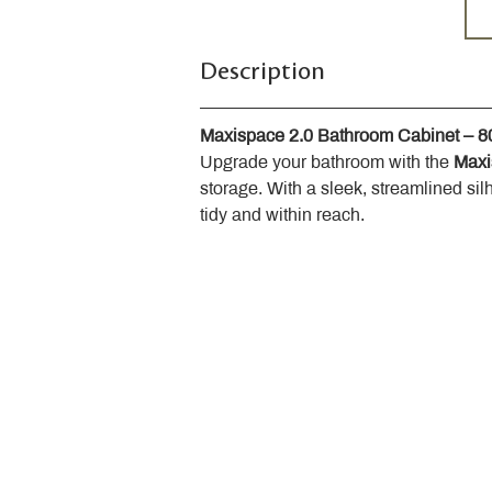
Description
Maxispace 2.0 Bathroom Cabinet – 
Upgrade your bathroom with the 
Maxi
storage. With a sleek, streamlined sil
tidy and within reach.