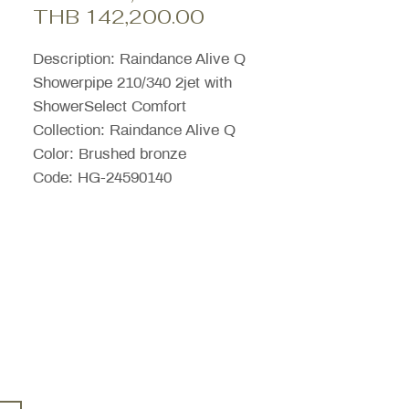
Sale
Price
THB 142,200.00
Price
Description: Raindance Alive Q
Showerpipe 210/340 2jet with
ShowerSelect Comfort
Collection: Raindance Alive Q
Color: Brushed bronze
Code: HG-24590140