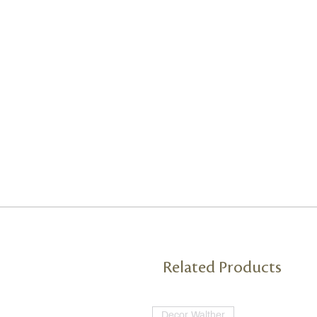
Related Products
Decor Walther