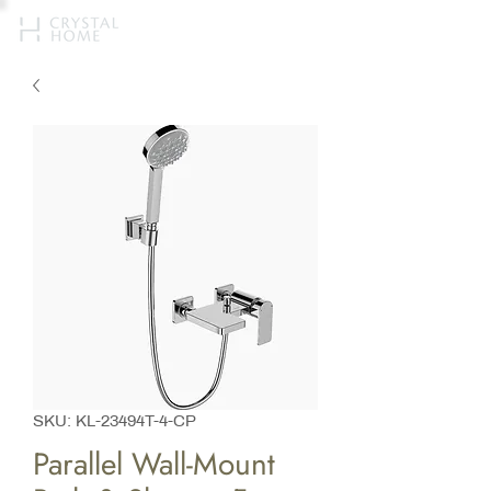
SKU: KL-23494T-4-CP
Parallel Wall-Mount