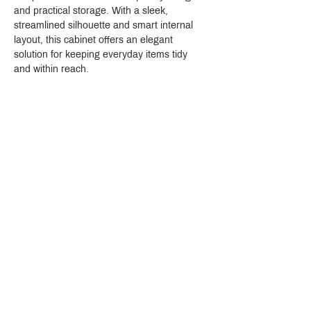
and practical storage. With a sleek, 
streamlined silhouette and smart internal 
layout, this cabinet offers an elegant 
solution for keeping everyday items tidy 
and within reach.