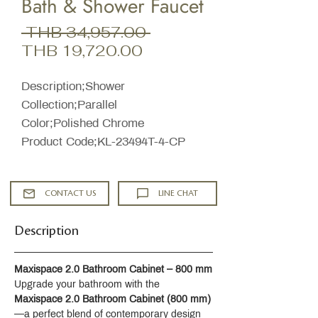
Bath & Shower Faucet
Regular
 THB 34,957.00 
Sale
Price
THB 19,720.00
Price
Description;Shower
Collection;Parallel
Color;Polished Chrome
Product Code;KL-23494T-4-CP
CONTACT US
LINE CHAT
Description
Maxispace 2.0 Bathroom Cabinet – 800 mm
Upgrade your bathroom with the 
Maxispace 2.0 Bathroom Cabinet (800 mm)
—a perfect blend of contemporary design 