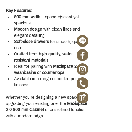
Key Features:
800 mm width
 – space-efficient yet 
spacious
Modern design
 with clean lines and 
elegant detailing
Soft-close drawers
 for smooth, quiet 
use
Crafted from 
high-quality, water-
resistant materials
Ideal for pairing with 
Maxispace 2.0 
washbasins or countertops
Available in a range of contemporary 
finishes
Whether you're designing a new space or 
upgrading your existing one, the 
Maxispace 
2.0 800 mm Cabinet
 offers refined function 
with a modern edge.