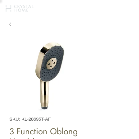
SKU: KL-28695T-AF
3 Function Oblong