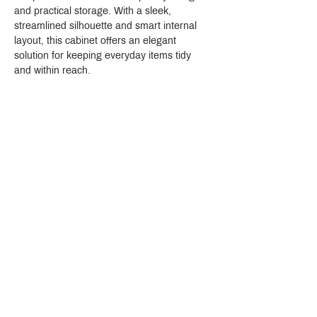
and practical storage. With a sleek, 
streamlined silhouette and smart internal 
layout, this cabinet offers an elegant 
solution for keeping everyday items tidy 
and within reach.