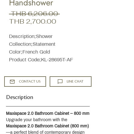
Handshower
Regular
 THB 6,206.00 
Sale
Price
THB 2,700.00
Price
Description;Shower
Collection;Statement
Color;French Gold
Product Code;KL-28695T-AF
CONTACT US
LINE CHAT
Description
Maxispace 2.0 Bathroom Cabinet – 800 mm
Upgrade your bathroom with the 
Maxispace 2.0 Bathroom Cabinet (800 mm)
—a perfect blend of contemporary design 