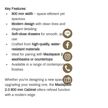
Key Features:
800 mm width
 – space-efficient yet 
spacious
Modern design
 with clean lines and 
elegant detailing
Soft-close drawers
 for smooth, quiet 
use
Crafted from 
high-quality, water-
resistant materials
Ideal for pairing with 
Maxispace 2.0 
washbasins or countertops
Available in a range of contemporary 
finishes
Whether you're designing a new space or 
upgrading your existing one, the 
Maxispace 
2.0 800 mm Cabinet
 offers refined function 
with a modern edge.