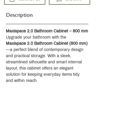
Description
Maxispace 2.0 Bathroom Cabinet – 800 mm
Upgrade your bathroom with the 
Maxispace 2.0 Bathroom Cabinet (800 mm)
—a perfect blend of contemporary design 
and practical storage. With a sleek, 
streamlined silhouette and smart internal 
layout, this cabinet offers an elegant 
solution for keeping everyday items tidy 
and within reach.