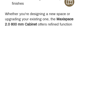
finishes
Whether you're designing a new space or 
upgrading your existing one, the 
Maxispace 
2.0 800 mm Cabinet
 offers refined function 
with a modern edge.