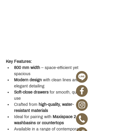
Key Features:
800 mm width
 – space-efficient yet 
spacious
Modern design
 with clean lines and 
elegant detailing
Soft-close drawers
 for smooth, quiet 
use
Crafted from 
high-quality, water-
resistant materials
Ideal for pairing with 
Maxispace 2.0 
washbasins or countertops
Available in a range of contemporary 