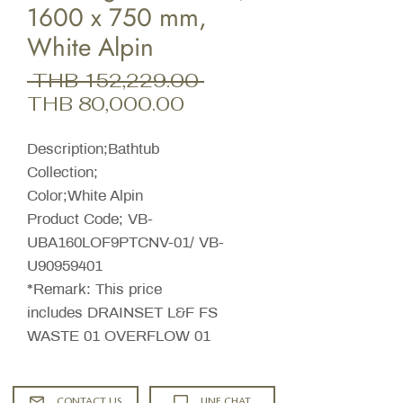
1600 x 750 mm,
White Alpin
Regular
 THB 152,229.00 
Sale
Price
THB 80,000.00
Price
Description;Bathtub
Collection;
Color;White Alpin
Product Code; VB-
UBA160LOF9PTCNV-01/ VB-
U90959401
*Remark: This price
includes DRAINSET L&F FS
WASTE 01 OVERFLOW 01
CONTACT US
LINE CHAT