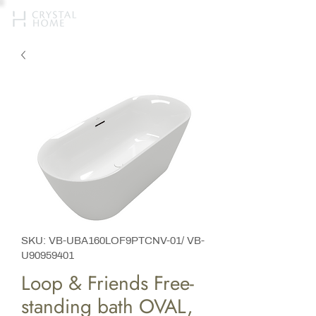
SKU: VB-UBA160LOF9PTCNV-01/ VB-
U90959401
Loop & Friends Free-
standing bath OVAL,