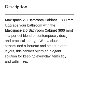
Description
Maxispace 2.0 Bathroom Cabinet – 800 mm
Upgrade your bathroom with the 
Maxispace 2.0 Bathroom Cabinet (800 mm)
—a perfect blend of contemporary design 
and practical storage. With a sleek, 
streamlined silhouette and smart internal 
layout, this cabinet offers an elegant 
solution for keeping everyday items tidy 
and within reach.