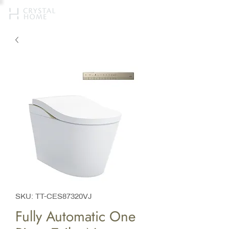
SKU: TT-CES87320VJ
Fully Automatic One