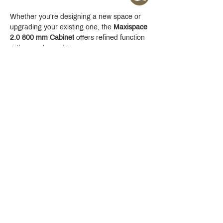
Whether you're designing a new space or 
upgrading your existing one, the 
Maxispace 
2.0 800 mm Cabinet
 offers refined function 
with a modern edge.
Crystal Design Center (CDC), Building D
888 Pradit Manutham Road, Klongjan, Bangkapi Bangkok