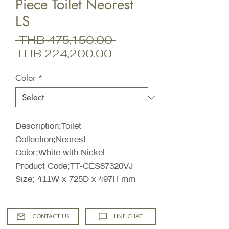
Piece Toilet Neorest
LS
Regular
 THB 475,150.00 
Sale
Price
THB 224,200.00
Price
Color
*
Description;Toilet
Collection;Neorest
Color;White with Nickel
Product Code;TT-CES87320VJ
Size; 411W x 725D x 497H mm
CONTACT US
LINE CHAT