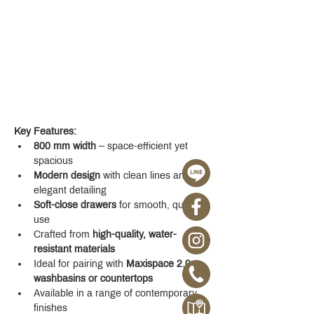
Key Features:
800 mm width
 – space-efficient yet 
spacious
Modern design
 with clean lines and 
elegant detailing
Soft-close drawers
 for smooth, quiet 
use
Crafted from 
high-quality, water-
resistant materials
Ideal for pairing with 
Maxispace 2.0 
washbasins or countertops
Available in a range of contemporary 
finishes