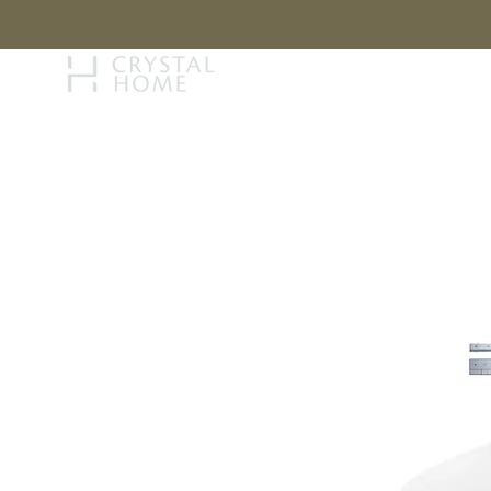
STORY
BRAN