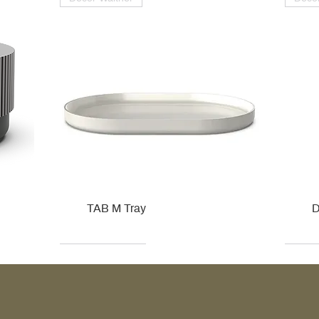
TAB M Tray
D
Kohler
Kohler
Hansgrohe
Villeroy & Boch
Kohle
Kohle
Ville
Ville