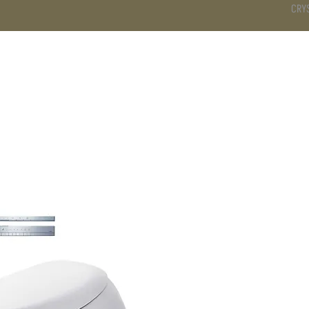
CRY
DS
BATHROOM
KITCHEN
WARDROBE
SERVICES