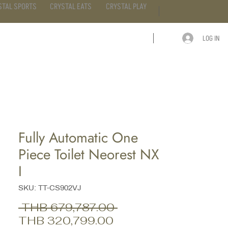
STAL SPORTS
CRYSTAL EATS
CRYSTAL PLAY
LOG IN
ARTICLE
CONTACT
Fully Automatic One
Piece Toilet Neorest NX
I
SKU: TT-CS902VJ
Regular
 THB 679,787.00 
Sale
Price
THB 320,799.00