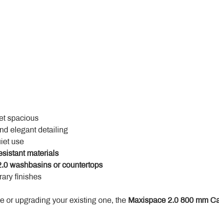
yet spacious
and elegant detailing
uiet use
esistant materials
.0 washbasins or countertops
ary finishes
 or upgrading your existing one, the 
Maxispace 2.0 800 mm Ca