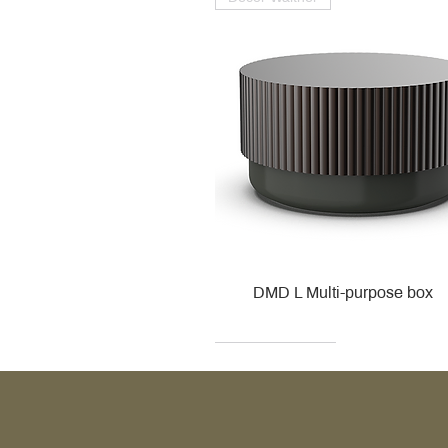
DMD L Multi-purpose box
Decor Walther
Kohler
Kohler
Villeroy & Boch
Villeroy & Boch