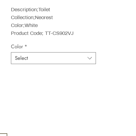
Price
Description;Toilet
Collection;Neorest
Color;White
Product Code; TT-CS902VJ
Color
*
Select