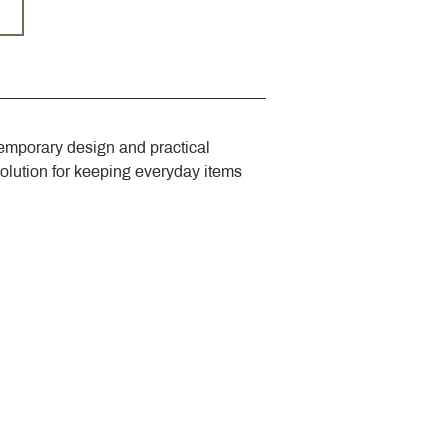
emporary design and practical 
solution for keeping everyday items 