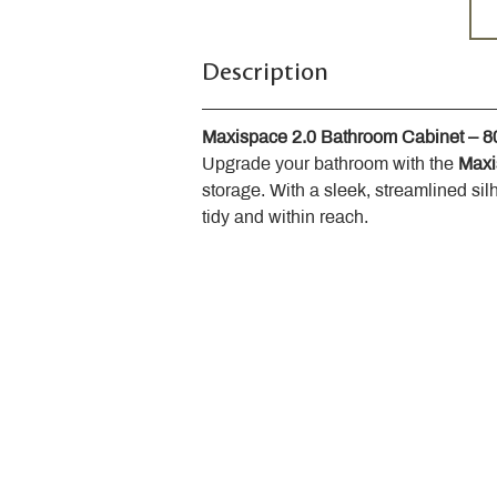
Description
Maxispace 2.0 Bathroom Cabinet – 
Upgrade your bathroom with the 
Maxi
storage. With a sleek, streamlined sil
tidy and within reach.