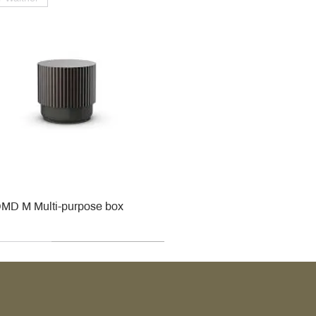
MD M Multi-purpose box
r
r
roy & Boch
roy & Boch