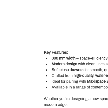
Key Features:
800 mm width
 – space-efficient 
Modern design
 with clean lines 
Soft-close drawers
 for smooth, q
Crafted from 
high-quality, water-r
Ideal for pairing with 
Maxispace 2
Available in a range of contempor
Whether you're designing a new space
modern edge.