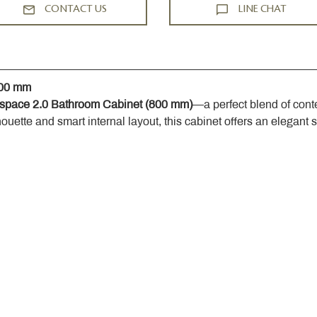
CONTACT US
LINE CHAT
800 mm
space 2.0 Bathroom Cabinet (800 mm)
—a perfect blend of cont
houette and smart internal layout, this cabinet offers an elegant 