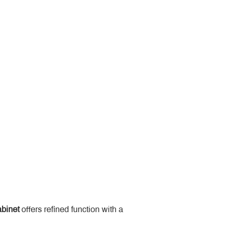
binet
 offers refined function with a 