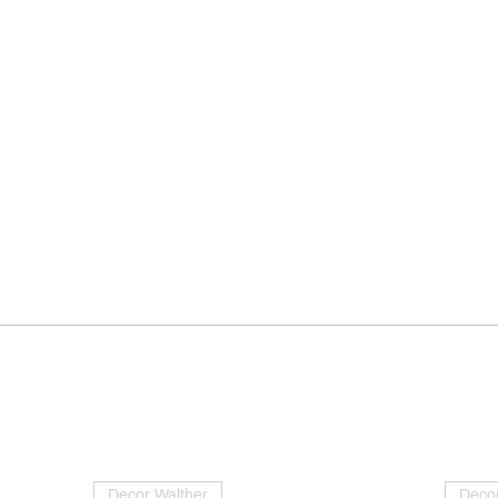
Decor Walther
Decor