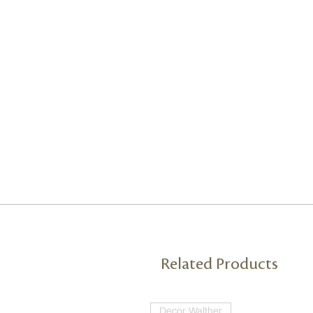
Related Products
Decor Walther