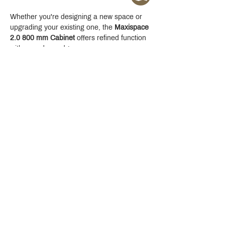
Whether you're designing a new space or 
upgrading your existing one, the 
Maxispace 
2.0 800 mm Cabinet
 offers refined function 
with a modern edge.
Crystal Design Center (CDC), Building D
888 Pradit Manutham Road, Klongjan, Bangkapi Bangkok