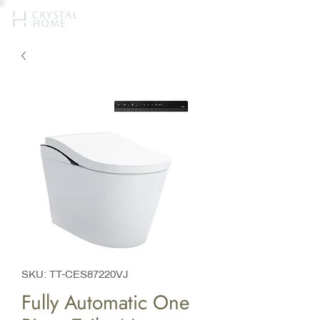
SKU: TT-CES87220VJ
Fully Automatic One