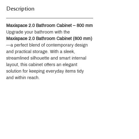
Description
Maxispace 2.0 Bathroom Cabinet – 800 mm
Upgrade your bathroom with the 
Maxispace 2.0 Bathroom Cabinet (800 mm)
—a perfect blend of contemporary design 
and practical storage. With a sleek, 
streamlined silhouette and smart internal 
layout, this cabinet offers an elegant 
solution for keeping everyday items tidy 
and within reach.