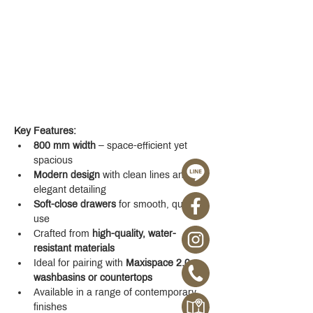
Key Features:
800 mm width
 – space-efficient yet 
spacious
Modern design
 with clean lines and 
elegant detailing
Soft-close drawers
 for smooth, quiet 
use
Crafted from 
high-quality, water-
resistant materials
Ideal for pairing with 
Maxispace 2.0 
washbasins or countertops
Available in a range of contemporary 
finishes