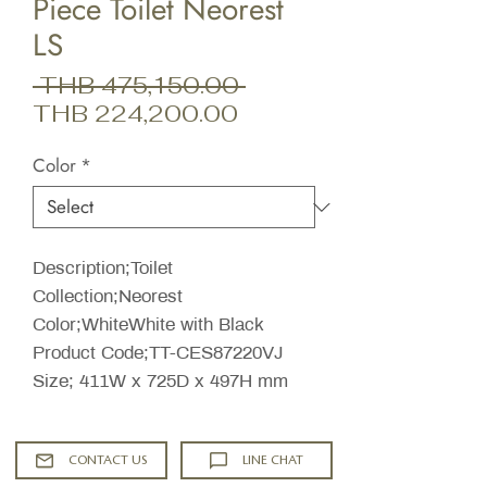
Piece Toilet Neorest
LS
Regular
 THB 475,150.00 
Sale
Price
THB 224,200.00
Price
Color
*
Description;Toilet
Collection;Neorest
Color;WhiteWhite with Black
Product Code;TT-CES87220VJ
Size; 411W x 725D x 497H mm
CONTACT US
LINE CHAT