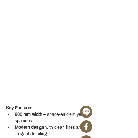
Key Features:
800 mm width
 – space-efficient yet 
spacious
Modern design
 with clean lines and 
elegant detailing