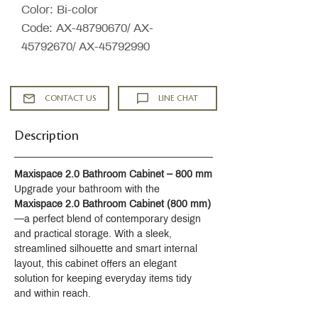
Color: Bi-color
Code: AX-48790670/ AX-
45792670/ AX-45792990
CONTACT US
LINE CHAT
Description
Maxispace 2.0 Bathroom Cabinet – 800 mm
Upgrade your bathroom with the 
Maxispace 2.0 Bathroom Cabinet (800 mm)
—a perfect blend of contemporary design 
and practical storage. With a sleek, 
streamlined silhouette and smart internal 
layout, this cabinet offers an elegant 
solution for keeping everyday items tidy 
and within reach.