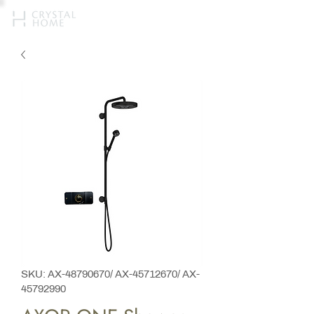
SKU: AX-48790670/ AX-45712670/ AX-
45792990