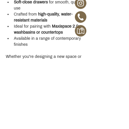
Soft-close drawers
 for smooth, quiet 
use
Crafted from 
high-quality, water-
resistant materials
Ideal for pairing with 
Maxispace 2.0 
washbasins or countertops
Available in a range of contemporary 
finishes
Whether you're designing a new space or 
upgrading your existing one, the 
Maxispace 
2.0 800 mm Cabinet
 offers refined function 
with a modern edge.