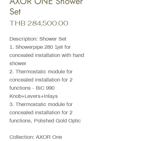
AXOR ONE Shower
Set
Price
THB 284,500.00
Description: Shower Set
1. Showerpipe 280 1jet for
concealed installation with hand
shower
2. Thermostatic module for
concealed installation for 2
functions - BiC 990
Knob+Levers+Inlays
3. Thermostatic module for
concealed installation for 2
functions, Polished Gold Optic
Collection: AXOR One