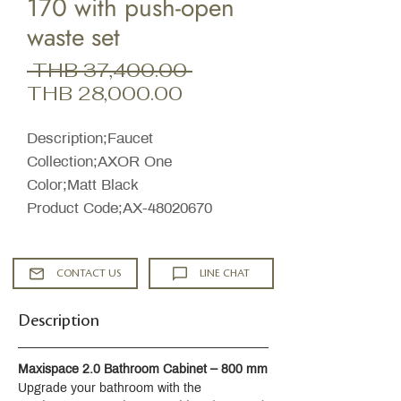
170 with push-open
waste set
Regular
 THB 37,400.00 
Sale
Price
THB 28,000.00
Price
Description;Faucet
Collection;AXOR One
Color;Matt Black
Product Code;AX-48020670
CONTACT US
LINE CHAT
Description
Maxispace 2.0 Bathroom Cabinet – 800 mm
Upgrade your bathroom with the 