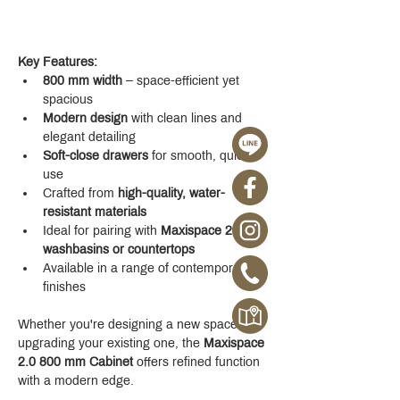
Key Features:
800 mm width
 – space-efficient yet 
spacious
Modern design
 with clean lines and 
elegant detailing
Soft-close drawers
 for smooth, quiet 
use
Crafted from 
high-quality, water-
resistant materials
Ideal for pairing with 
Maxispace 2.0 
washbasins or countertops
Available in a range of contemporary 
finishes
Whether you're designing a new space or 
upgrading your existing one, the 
Maxispace 
2.0 800 mm Cabinet
 offers refined function 
with a modern edge.