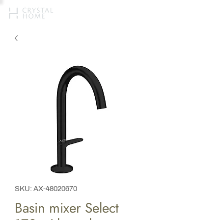
SKU: AX-48020670
Basin mixer Select