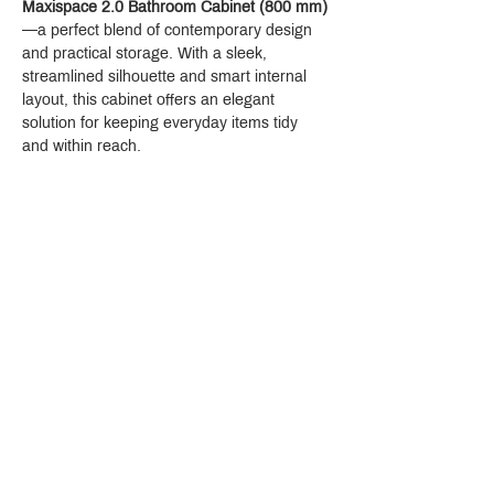
Maxispace 2.0 Bathroom Cabinet (800 mm)
—a perfect blend of contemporary design 
and practical storage. With a sleek, 
streamlined silhouette and smart internal 
layout, this cabinet offers an elegant 
solution for keeping everyday items tidy 
and within reach.