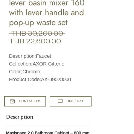
lever basin mixer 160
with lever handle and
pop-up waste set
Regular
 THB 30,200.00 
Sale
Price
THB 22,600.00
Price
Description;Faucet
Collection;AXOR Citterio
Color;Chrome
Product Code;AX-39023000
CONTACT US
LINE CHAT
Description
Maxispace 2.0 Bathroom Cabinet – 800 mm