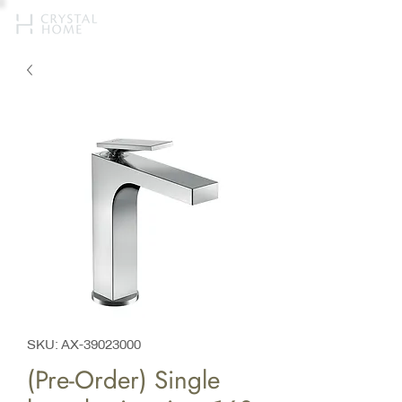
SKU: AX-39023000
(Pre-Order) Single