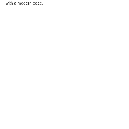
with a modern edge.
Crystal Design Center (CDC), Building D
888 Pradit Manutham Road, Klongjan, Bangkapi Bangkok
Thailand 10240
Story
Brands
Bathroom