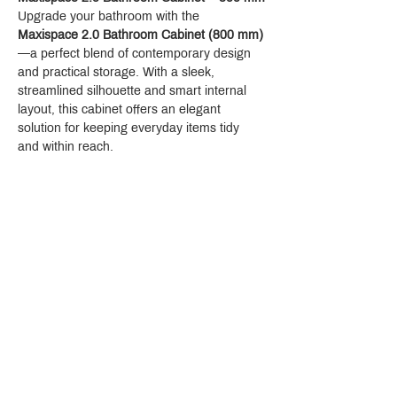
Upgrade your bathroom with the 
Maxispace 2.0 Bathroom Cabinet (800 mm)
—a perfect blend of contemporary design 
and practical storage. With a sleek, 
streamlined silhouette and smart internal 
layout, this cabinet offers an elegant 
solution for keeping everyday items tidy 
and within reach.