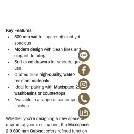
Key Features:
800 mm width
 – space-efficient yet 
spacious
Modern design
 with clean lines and 
elegant detailing
Soft-close drawers
 for smooth, quiet 
use
Crafted from 
high-quality, water-
resistant materials
Ideal for pairing with 
Maxispace 2.0 
washbasins or countertops
Available in a range of contemporary 
finishes
Whether you're designing a new space or 
upgrading your existing one, the 
Maxispace 
2.0 800 mm Cabinet
 offers refined function 