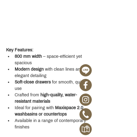
Key Features:
800 mm width
 – space-efficient yet 
spacious
Modern design
 with clean lines and 
elegant detailing
Soft-close drawers
 for smooth, quiet 
use
Crafted from 
high-quality, water-
resistant materials
Ideal for pairing with 
Maxispace 2.0 
washbasins or countertops
Available in a range of contemporary 
finishes