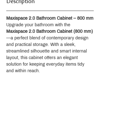
Description
Maxispace 2.0 Bathroom Cabinet – 800 mm
Upgrade your bathroom with the 
Maxispace 2.0 Bathroom Cabinet (800 mm)
—a perfect blend of contemporary design 
and practical storage. With a sleek, 
streamlined silhouette and smart internal 
layout, this cabinet offers an elegant 
solution for keeping everyday items tidy 
and within reach.