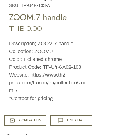
SKU: TP-U4K-103-A
ZOOM.7 handle
Price
THB 0.00
Description; ZOOM.7 handle
Collection; ZOOM.7
Color; Polished chrome
Product Code; TP-U4K-A02-103
Website; https://www.thg-
paris.com/france/en/collection/zoo
m-7
*Contact for pricing
CONTACT US
LINE CHAT