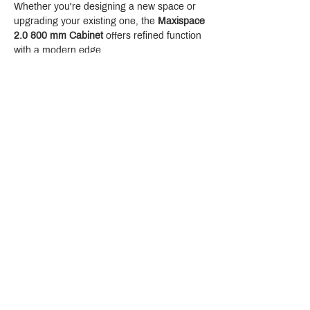
Whether you're designing a new space or 
upgrading your existing one, the 
Maxispace 
2.0 800 mm Cabinet
 offers refined function 
with a modern edge.
Crystal Design Center (CDC), Building D
888 Pradit Manutham Road, Klongjan, Bangkapi Bangkok
Thailand 10240