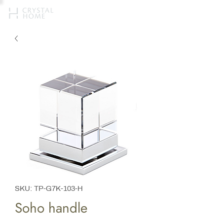
SKU: TP-G7K-103-H
Soho handle