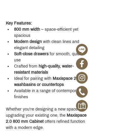
Key Features:
800 mm width
 – space-efficient yet 
spacious
Modern design
 with clean lines and 
elegant detailing
Soft-close drawers
 for smooth, quiet 
use
Crafted from 
high-quality, water-
resistant materials
Ideal for pairing with 
Maxispace 2.0 
washbasins or countertops
Available in a range of contemporary 
finishes
Whether you're designing a new space or 
upgrading your existing one, the 
Maxispace 
2.0 800 mm Cabinet
 offers refined function 
with a modern edge.