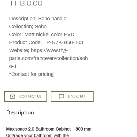
Price
THB 0.00
Description; Soho handle
Collection; Soho
Color; Matt nickel color PVD
Product Code; TP-G7K-H56-103
Website; https://www.thg-
paris.com/france/en/collection/soh
o-1
*Contact for pricing
CONTACT US
LINE CHAT
Description
Maxispace 2.0 Bathroom Cabinet – 800 mm
Upgrade your bathroom with the 