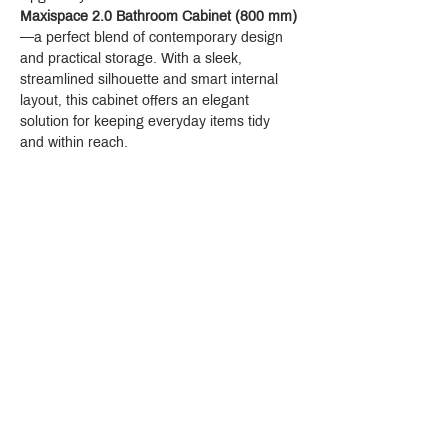
Maxispace 2.0 Bathroom Cabinet (800 mm)
—a perfect blend of contemporary design 
and practical storage. With a sleek, 
streamlined silhouette and smart internal 
layout, this cabinet offers an elegant 
solution for keeping everyday items tidy 
and within reach.