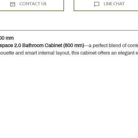
CONTACT US
LINE CHAT
800 mm
space 2.0 Bathroom Cabinet (800 mm)
—a perfect blend of cont
houette and smart internal layout, this cabinet offers an elegant 