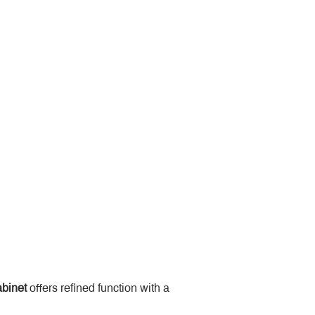
binet
 offers refined function with a 