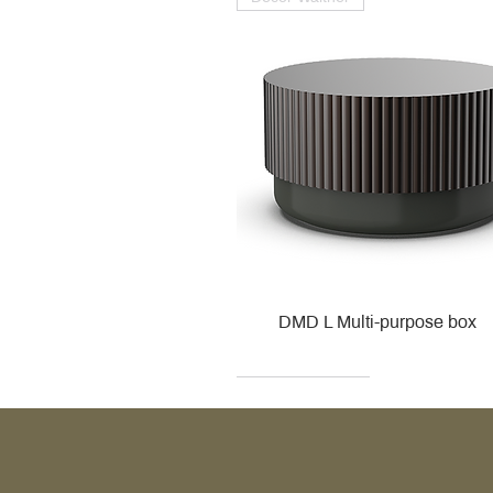
DMD L Multi-purpose box
Decor Walther
Kohler
Kohler
Villeroy & Boch
Villeroy & Boch