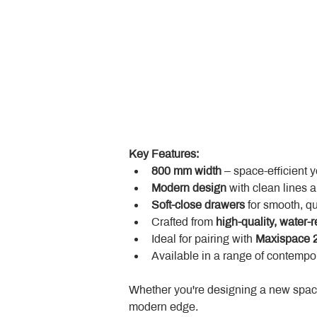
Key Features:
800 mm width
 – space-efficient 
Modern design
 with clean lines 
Soft-close drawers
 for smooth, q
Crafted from 
high-quality, water-r
Ideal for pairing with 
Maxispace 2
Available in a range of contempor
Whether you're designing a new space
modern edge.