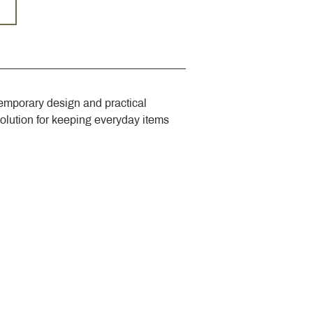
emporary design and practical 
solution for keeping everyday items 