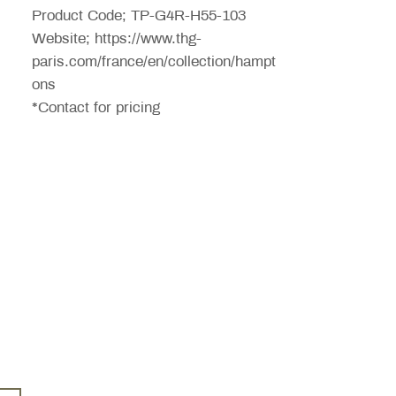
Product Code; TP-G4R-H55-103
Website; https://www.thg-
paris.com/france/en/collection/hampt
ons
*Contact for pricing