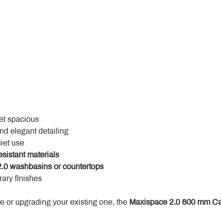
yet spacious
and elegant detailing
uiet use
esistant materials
.0 washbasins or countertops
ary finishes
 or upgrading your existing one, the 
Maxispace 2.0 800 mm Ca