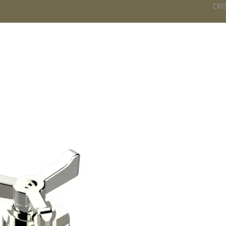
CRY
DS
BATHROOM
KITCHEN
WARDROBE
SERVICES