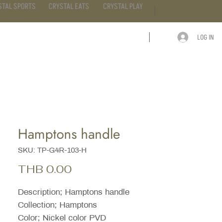
STAL SPORTS
CRYSTAL EATS
CRYSTAL PLAY
LOG IN
ARTICLE
CONTACT
Hamptons handle
SKU: TP-G4R-103-H
Price
THB 0.00
Description; Hamptons handle
Collection; Hamptons
Color; Nickel color PVD