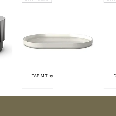
TAB M Tray
D
Kohler
Kohler
Hansgrohe
Villeroy & Boch
Kohle
Kohle
Ville
Ville