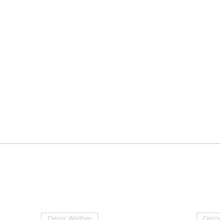
Decor Walther
Decor