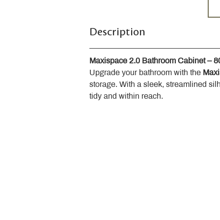
Description
Maxispace 2.0 Bathroom Cabinet – 
Upgrade your bathroom with the 
Maxi
storage. With a sleek, streamlined sil
tidy and within reach.