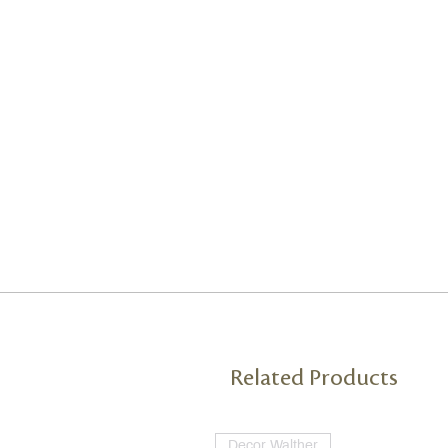
Related Products
Decor Walther