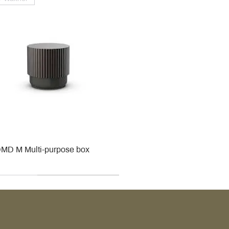
MD M Multi-purpose box
r
r
roy & Boch
roy & Boch