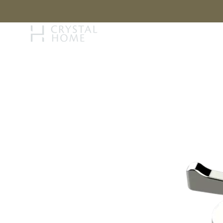
STORY
BRAN