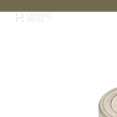
STORY
BRAN