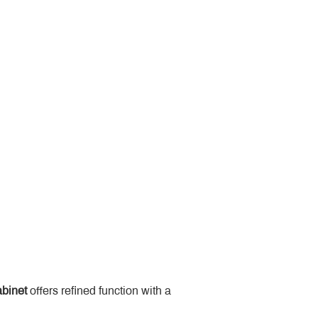
binet
 offers refined function with a 