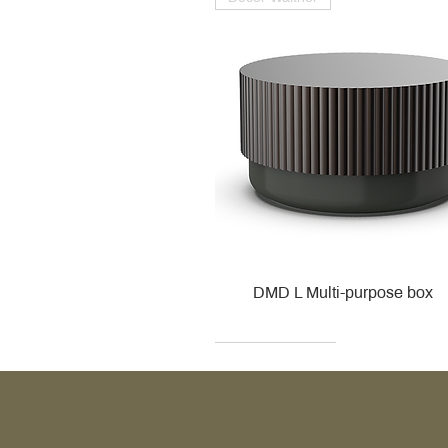
DMD L Multi-purpose box
Decor Walther
Kohler
Kohler
Villeroy & Boch
Villeroy & Boch