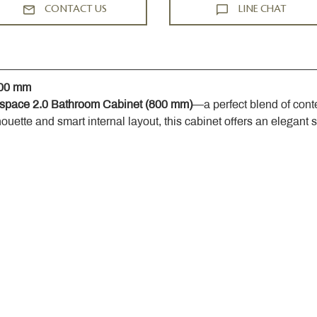
CONTACT US
LINE CHAT
800 mm
space 2.0 Bathroom Cabinet (800 mm)
—a perfect blend of cont
houette and smart internal layout, this cabinet offers an elegant 