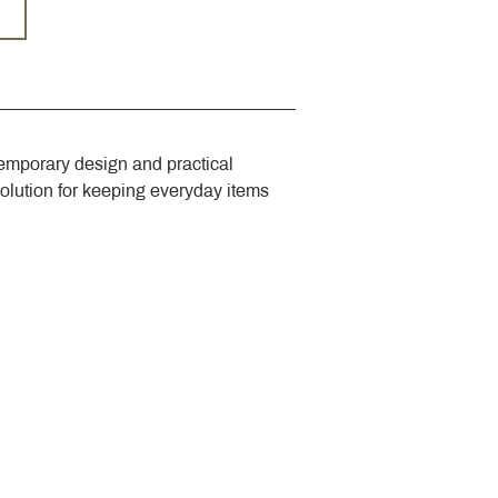
emporary design and practical 
solution for keeping everyday items 