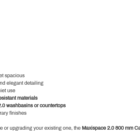
yet spacious
and elegant detailing
uiet use
esistant materials
.0 washbasins or countertops
ary finishes
 or upgrading your existing one, the 
Maxispace 2.0 800 mm Ca