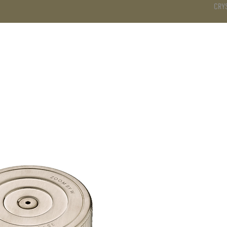
CRY
DS
BATHROOM
KITCHEN
WARDROBE
SERVICES