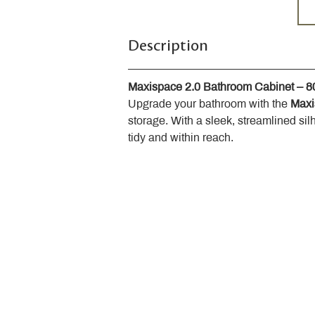
Description
Maxispace 2.0 Bathroom Cabinet – 
Upgrade your bathroom with the 
Maxi
storage. With a sleek, streamlined sil
tidy and within reach.