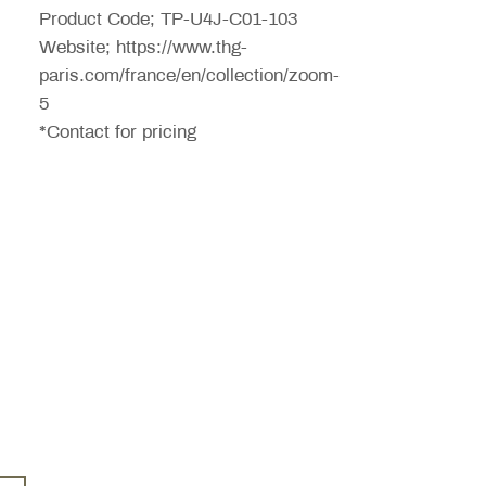
Product Code; TP-U4J-C01-103
Website; https://www.thg-
paris.com/france/en/collection/zoom-
5
*Contact for pricing