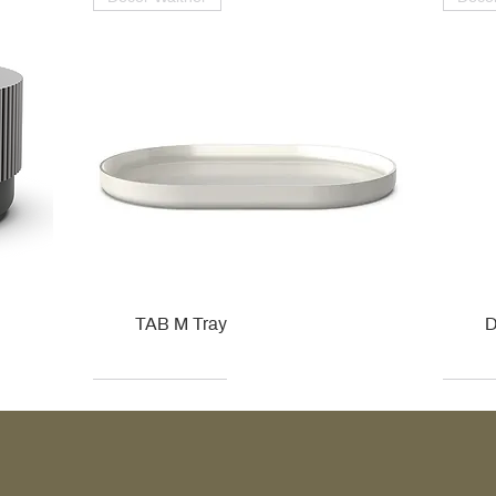
TAB M Tray
D
Kohler
Kohler
Hansgrohe
Villeroy & Boch
Kohle
Kohle
Ville
Ville