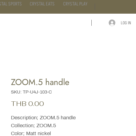
STAL SPORTS
CRYSTAL EATS
CRYSTAL PLAY
LOG IN
ARTICLE
CONTACT
ZOOM.5 handle
SKU: TP-U4J-103-C
Price
THB 0.00
Description; ZOOM.5 handle
Collection; ZOOM.5
Color; Matt nickel