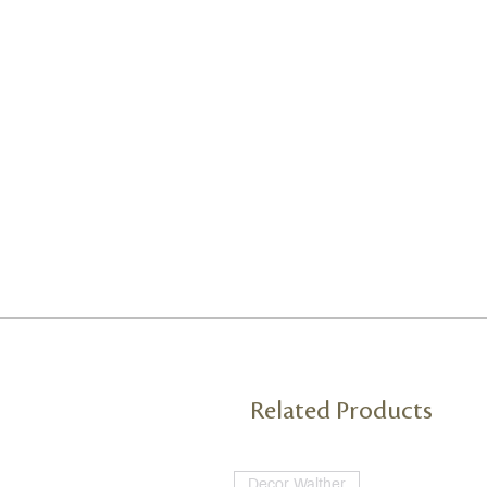
Related Products
Decor Walther