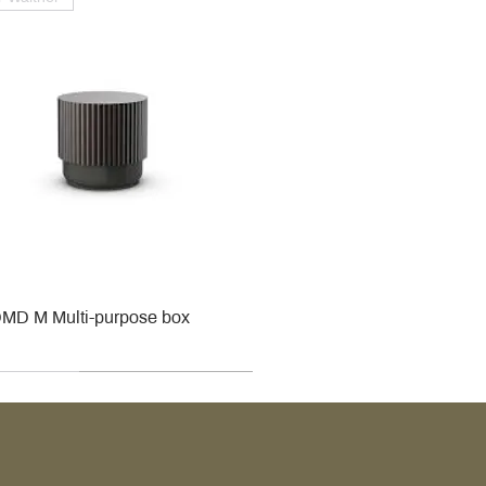
MD M Multi-purpose box
r
r
roy & Boch
roy & Boch