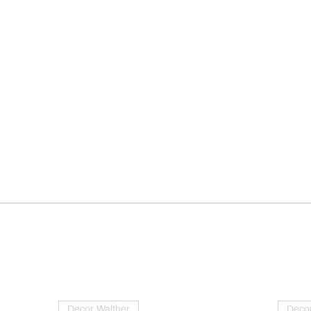
Decor Walther
Decor