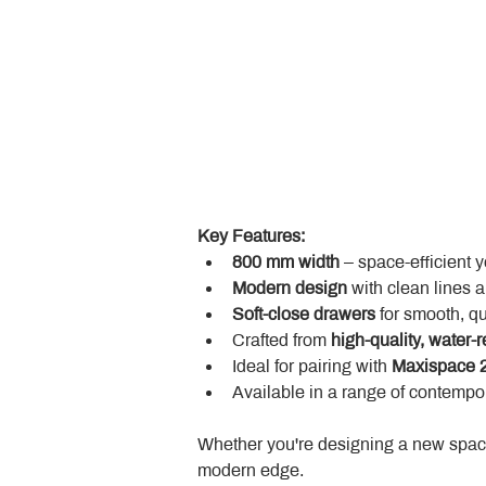
Key Features:
800 mm width
 – space-efficient 
Modern design
 with clean lines 
Soft-close drawers
 for smooth, q
Crafted from 
high-quality, water-r
Ideal for pairing with 
Maxispace 2
Available in a range of contempor
Whether you're designing a new space
modern edge.