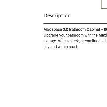
Description
Maxispace 2.0 Bathroom Cabinet – 
Upgrade your bathroom with the 
Maxi
storage. With a sleek, streamlined sil
tidy and within reach.