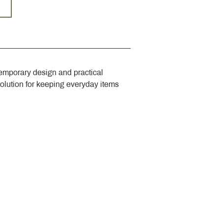
emporary design and practical 
solution for keeping everyday items 