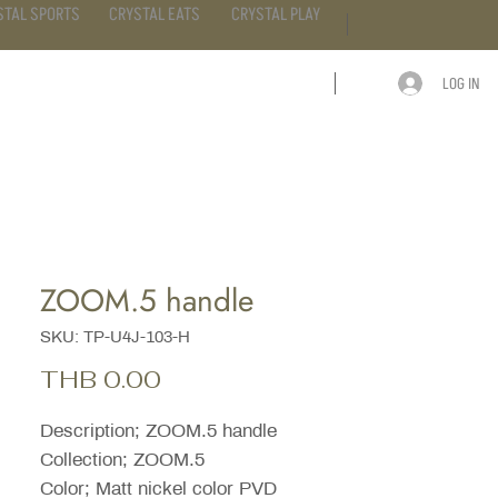
STAL SPORTS
CRYSTAL EATS
CRYSTAL PLAY
LOG IN
ARTICLE
CONTACT
ZOOM.5 handle
SKU: TP-U4J-103-H
Price
THB 0.00
Description; ZOOM.5 handle
Collection; ZOOM.5
Color; Matt nickel color PVD