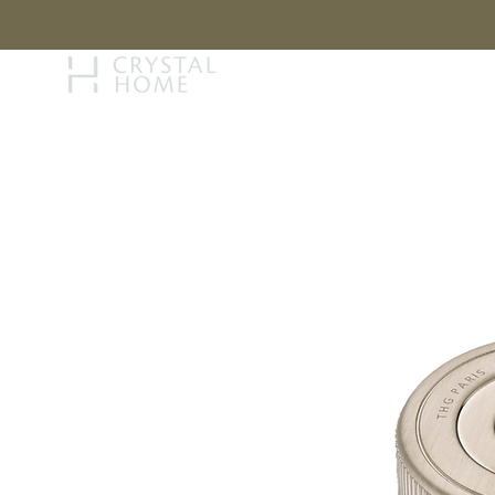
STORY
BRAN