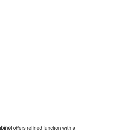
binet
 offers refined function with a 