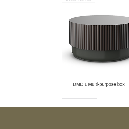
DMD L Multi-purpose box
Decor Walther
Kohler
Kohler
Villeroy & Boch
Villeroy & Boch