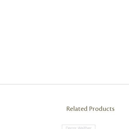
Related Products
Decor Walther