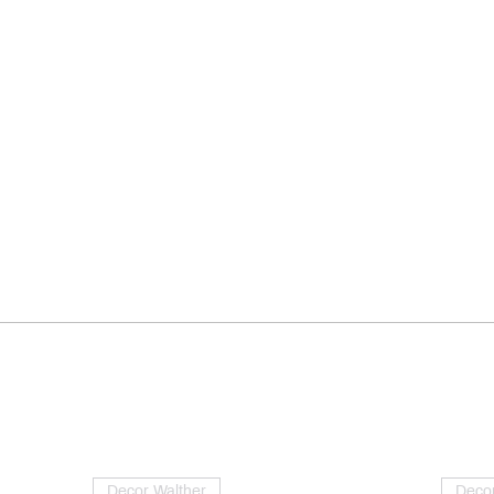
Decor Walther
Decor