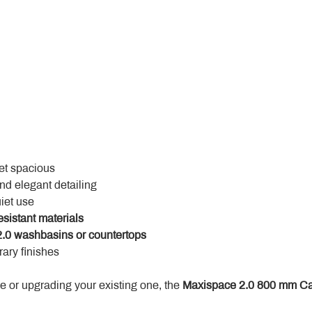
yet spacious
and elegant detailing
uiet use
esistant materials
.0 washbasins or countertops
ary finishes
 or upgrading your existing one, the 
Maxispace 2.0 800 mm Ca