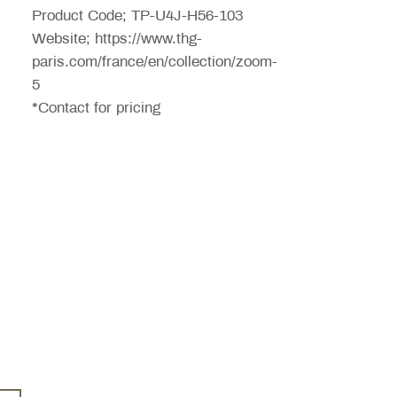
Product Code; TP-U4J-H56-103
Website; https://www.thg-
paris.com/france/en/collection/zoom-
5
*Contact for pricing