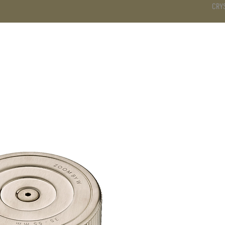
CRY
DS
BATHROOM
KITCHEN
WARDROBE
SERVICES