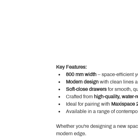
Key Features:
800 mm width
 – space-efficient 
Modern design
 with clean lines 
Soft-close drawers
 for smooth, q
Crafted from 
high-quality, water-r
Ideal for pairing with 
Maxispace 2
Available in a range of contempor
Whether you're designing a new space
modern edge.