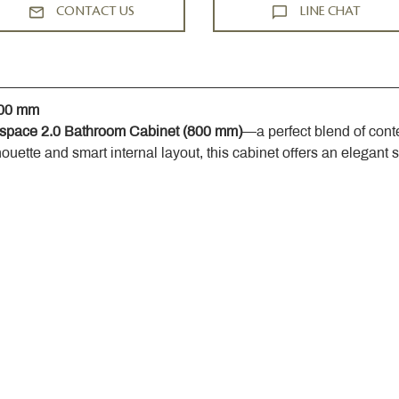
CONTACT US
LINE CHAT
800 mm
space 2.0 Bathroom Cabinet (800 mm)
—a perfect blend of cont
houette and smart internal layout, this cabinet offers an elegant 