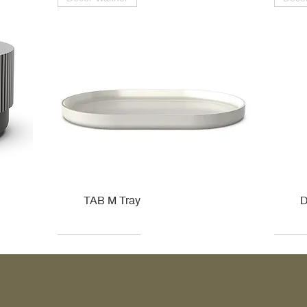
TAB M Tray
D
Kohler
Kohler
Hansgrohe
Villeroy & Boch
Kohle
Kohle
Ville
Ville