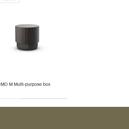
MD M Multi-purpose box
r
r
roy & Boch
roy & Boch