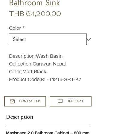
Bathroom Sink
Price
THB 64,200.00
Color
*
Description;Wash Basin
Collection;Caravan Nepal
Color;Matt Black
Product Code;KL-14218-SR1-K7
CONTACT US
LINE CHAT
Description
Maxispace 2.0 Bathroom Cabinet – 800 mm