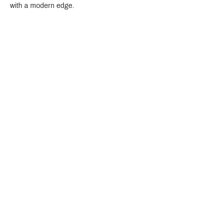
with a modern edge.
Crystal Design Center (CDC), Building D
888 Pradit Manutham Road, Klongjan, Bangkapi Bangkok
Thailand 10240
Story
Brands
Bathroom