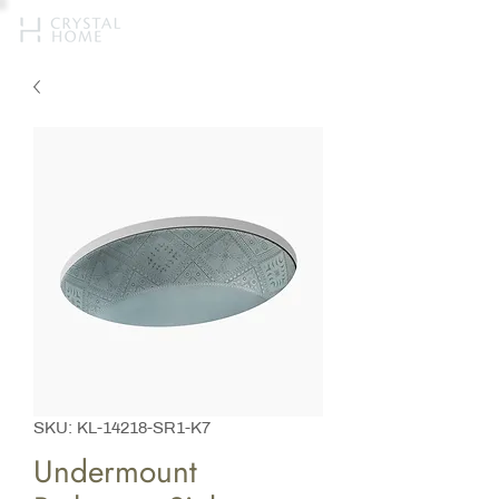
SKU: KL-14218-SR1-K7
Undermount