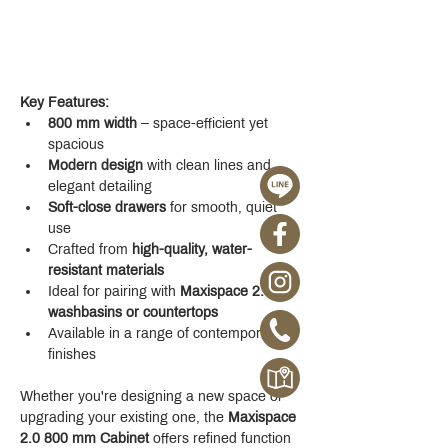
Key Features:
800 mm width
 – space-efficient yet 
spacious
Modern design
 with clean lines and 
elegant detailing
Soft-close drawers
 for smooth, quiet 
use
Crafted from 
high-quality, water-
resistant materials
Ideal for pairing with 
Maxispace 2.0 
washbasins or countertops
Available in a range of contemporary 
finishes
Whether you're designing a new space or 
upgrading your existing one, the 
Maxispace 
2.0 800 mm Cabinet
 offers refined function 