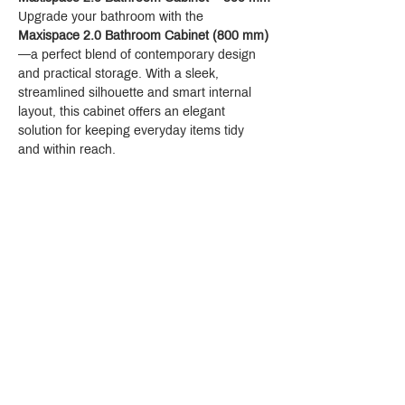
Upgrade your bathroom with the 
Maxispace 2.0 Bathroom Cabinet (800 mm)
—a perfect blend of contemporary design 
and practical storage. With a sleek, 
streamlined silhouette and smart internal 
layout, this cabinet offers an elegant 
solution for keeping everyday items tidy 
and within reach.