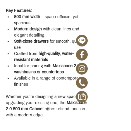
Key Features:
800 mm width
 – space-efficient yet 
spacious
Modern design
 with clean lines and 
elegant detailing
Soft-close drawers
 for smooth, quiet 
use
Crafted from 
high-quality, water-
resistant materials
Ideal for pairing with 
Maxispace 2.0 
washbasins or countertops
Available in a range of contemporary 
finishes
Whether you're designing a new space or 
upgrading your existing one, the 
Maxispace 
2.0 800 mm Cabinet
 offers refined function 
with a modern edge.