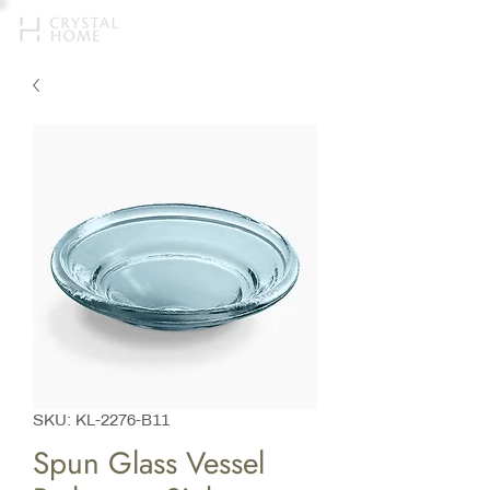
SKU: KL-2276-B11
Spun Glass Vessel