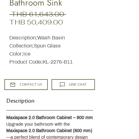
Bathroom Sink
Regular
 THB 61,643.00 
Sale
Price
THB 50,409.00
Price
Description;Wash Basin
Collection;Spun Glass
Color;Ice
Product Code;KL-2276-B11
CONTACT US
LINE CHAT
Description
Maxispace 2.0 Bathroom Cabinet – 800 mm
Upgrade your bathroom with the 
Maxispace 2.0 Bathroom Cabinet (800 mm)
—a perfect blend of contemporary design 