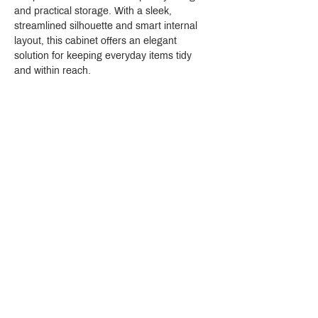
and practical storage. With a sleek, 
streamlined silhouette and smart internal 
layout, this cabinet offers an elegant 
solution for keeping everyday items tidy 
and within reach.