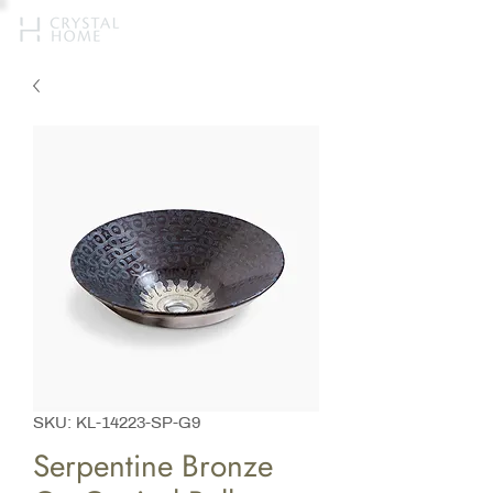
SKU: KL-14223-SP-G9
Serpentine Bronze