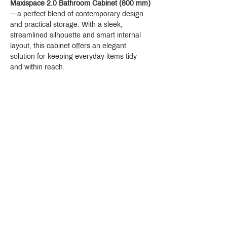
Maxispace 2.0 Bathroom Cabinet (800 mm)
—a perfect blend of contemporary design 
and practical storage. With a sleek, 
streamlined silhouette and smart internal 
layout, this cabinet offers an elegant 
solution for keeping everyday items tidy 
and within reach.