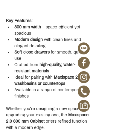
Key Features:
800 mm width
 – space-efficient yet 
spacious
Modern design
 with clean lines and 
elegant detailing
Soft-close drawers
 for smooth, quiet 
use
Crafted from 
high-quality, water-
resistant materials
Ideal for pairing with 
Maxispace 2.0 
washbasins or countertops
Available in a range of contemporary 
finishes
Whether you're designing a new space or 
upgrading your existing one, the 
Maxispace 
2.0 800 mm Cabinet
 offers refined function 
with a modern edge.