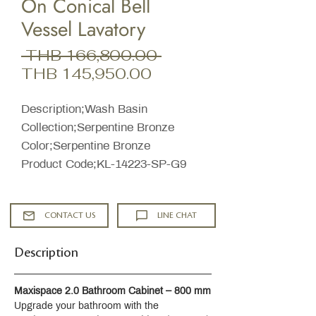
On Conical Bell
Vessel Lavatory
Regular
 THB 166,800.00 
Sale
Price
THB 145,950.00
Price
Description;Wash Basin
Collection;Serpentine Bronze
Color;Serpentine Bronze
Product Code;KL-14223-SP-G9
CONTACT US
LINE CHAT
Description
Maxispace 2.0 Bathroom Cabinet – 800 mm
Upgrade your bathroom with the 