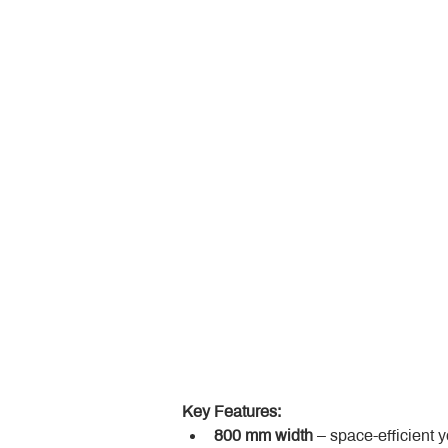
Key Features:
800 mm width
 – space-efficient 