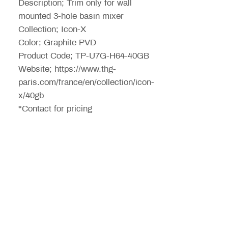
Description; Trim only for wall
mounted 3-hole basin mixer
Collection; Icon-X
Color; Graphite PVD
Product Code; TP-U7G-H64-40GB
Website; https://www.thg-
paris.com/france/en/collection/icon-
x/40gb
*Contact for pricing