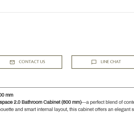
CONTACT US
LINE CHAT
800 mm
space 2.0 Bathroom Cabinet (800 mm)
—a perfect blend of cont
houette and smart internal layout, this cabinet offers an elegant 