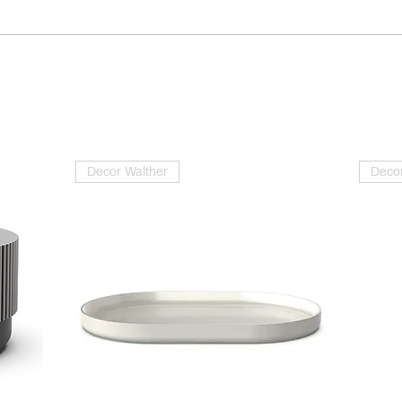
Decor Walther
Decor