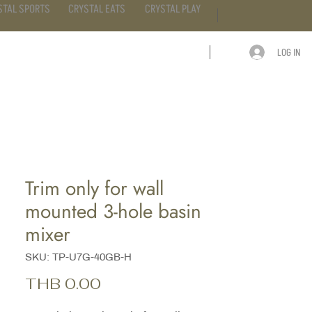
STAL SPORTS
CRYSTAL EATS
CRYSTAL PLAY
LOG IN
ARTICLE
CONTACT
Trim only for wall
mounted 3-hole basin
mixer
SKU: TP-U7G-40GB-H
Price
THB 0.00