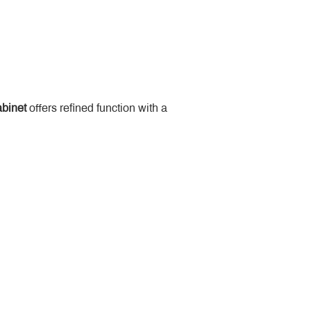
binet
 offers refined function with a 