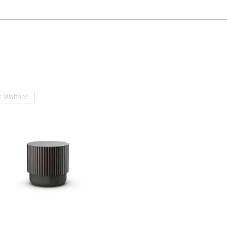
 Walther