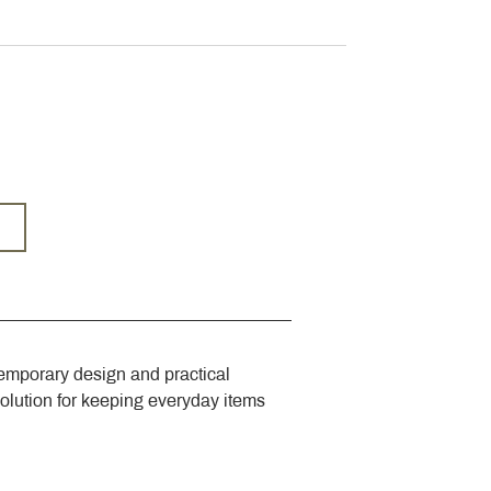
emporary design and practical 
solution for keeping everyday items 