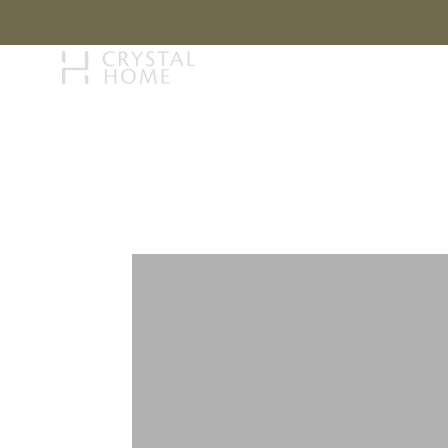
STORY
BRAN