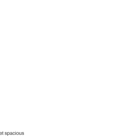
yet spacious