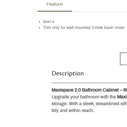
Feature
Icon-x
Trim only for wall mounted 3-hole basin mixer
Description
Maxispace 2.0 Bathroom Cabinet – 
Upgrade your bathroom with the 
Maxi
storage. With a sleek, streamlined sil
tidy and within reach.