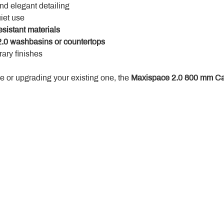
and elegant detailing
uiet use
esistant materials
.0 washbasins or countertops
ary finishes
 or upgrading your existing one, the 
Maxispace 2.0 800 mm Ca