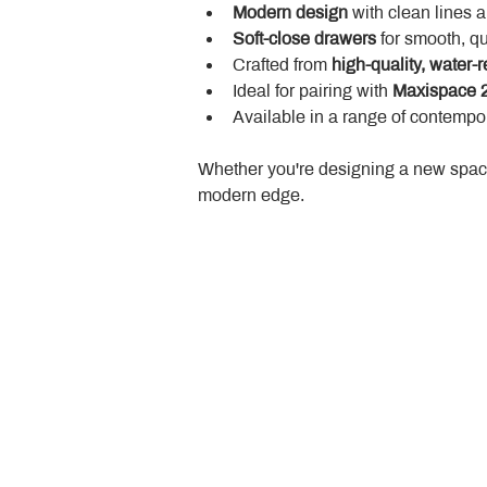
Modern design
 with clean lines 
Soft-close drawers
 for smooth, q
Crafted from 
high-quality, water-r
Ideal for pairing with 
Maxispace 2
Available in a range of contempor
Whether you're designing a new space
modern edge.