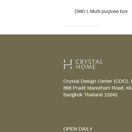
DMD L Multi-purpose box
Decor Walther
Kohler
Kohler
Villeroy & Boch
Villeroy & Boch
Crystal Design Center (CDC), 
888 Pradit Manutham Road, Kl
Bangkok Thailand 10240
TAB S Tray
Coralais Toilet paper holde
Fore Arc Faucet
Element Tender towel rail 6
Element Tender Towe hook
MM.
OPEN DAILY