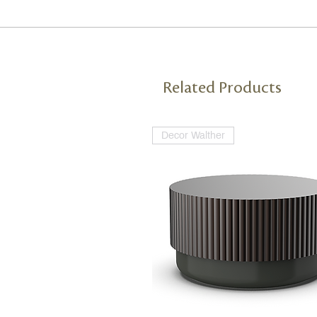
Related Products
Decor Walther