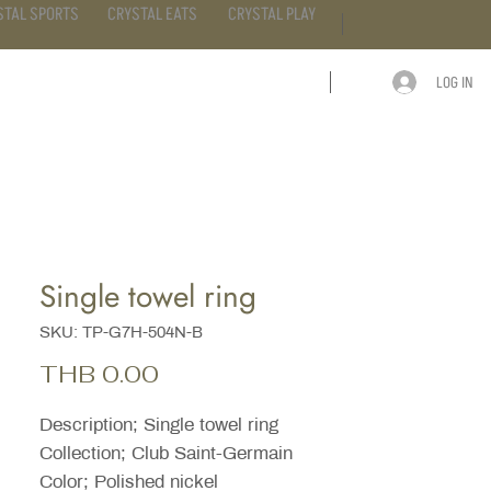
STAL SPORTS
CRYSTAL EATS
CRYSTAL PLAY
LOG IN
ARTICLE
CONTACT
Single towel ring
SKU: TP-G7H-504N-B
Price
THB 0.00
Description; Single towel ring
Collection; Club Saint-Germain
Color; Polished nickel