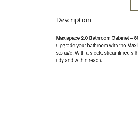
Description
Maxispace 2.0 Bathroom Cabinet – 
Upgrade your bathroom with the 
Maxi
storage. With a sleek, streamlined sil
tidy and within reach.