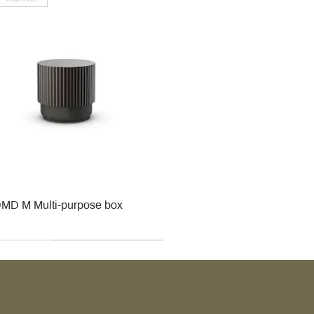
MD M Multi-purpose box
r
r
roy & Boch
roy & Boch