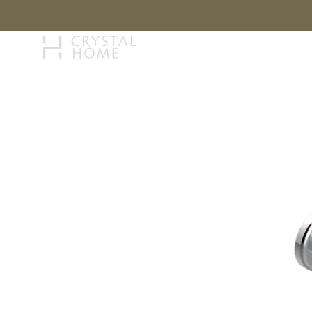
STORY
BRAN