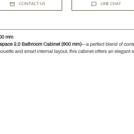
CONTACT US
LINE CHAT
800 mm
space 2.0 Bathroom Cabinet (800 mm)
—a perfect blend of cont
houette and smart internal layout, this cabinet offers an elegant 