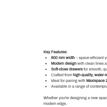
Key Features:
800 mm width
 – space-efficient 
Modern design
 with clean lines 
Soft-close drawers
 for smooth, q
Crafted from 
high-quality, water-r
Ideal for pairing with 
Maxispace 2
Available in a range of contempor
Whether you're designing a new space
modern edge.