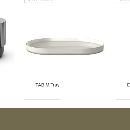
TAB M Tray
D
Kohler
Kohler
Hansgrohe
Villeroy & Boch
Kohle
Kohle
Ville
Ville