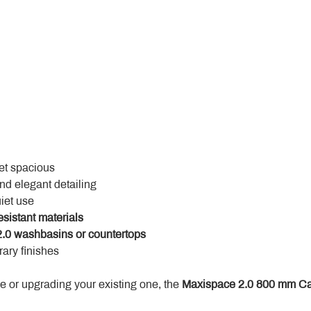
yet spacious
and elegant detailing
uiet use
esistant materials
.0 washbasins or countertops
ary finishes
 or upgrading your existing one, the 
Maxispace 2.0 800 mm Ca