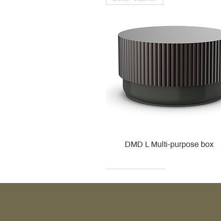
DMD L Multi-purpose box
Decor Walther
Kohler
Kohler
Villeroy & Boch
Villeroy & Boch