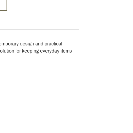
emporary design and practical 
solution for keeping everyday items 