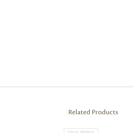
Related Products
Decor Walther