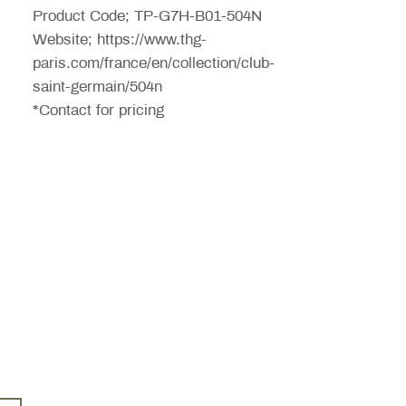
Product Code; TP-G7H-B01-504N
Website; https://www.thg-
paris.com/france/en/collection/club-
saint-germain/504n
*Contact for pricing