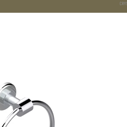
CRY
DS
BATHROOM
KITCHEN
WARDROBE
SERVICES