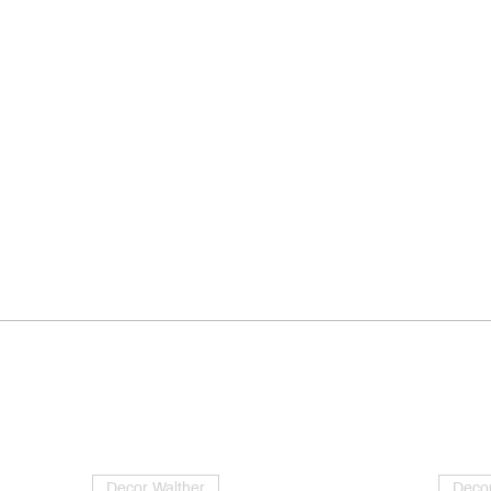
Decor Walther
Decor