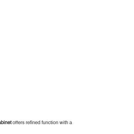
binet
 offers refined function with a 