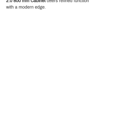
2.0 800 mm Cabinet
 offers refined function 
with a modern edge.
Crystal Design Center (CDC), Building D
888 Pradit Manutham Road, Klongjan, Bangkapi Bangkok
Thailand 10240
Story
Brands