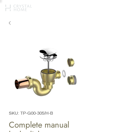
SKU: TP-G00-305/H-B
Complete manual