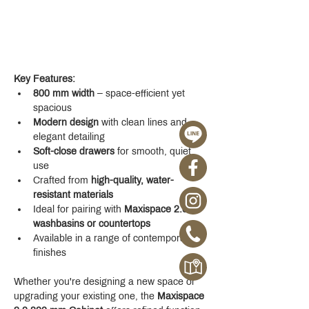
Key Features:
800 mm width
 – space-efficient yet 
spacious
Modern design
 with clean lines and 
elegant detailing
Soft-close drawers
 for smooth, quiet 
use
Crafted from 
high-quality, water-
resistant materials
Ideal for pairing with 
Maxispace 2.0 
washbasins or countertops
Available in a range of contemporary 
finishes
Whether you're designing a new space or 
upgrading your existing one, the 
Maxispace 