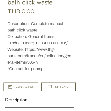
bath click waste
Price
THB 0.00
Description; Complete manual
bath click waste
Collection; General Items
Product Code; TP-G00-B01-305/H
Website; https://www.thg-
paris.com/france/en/collection/gen
eral-items/305-h
*Contact for pricing
CONTACT US
LINE CHAT
Description