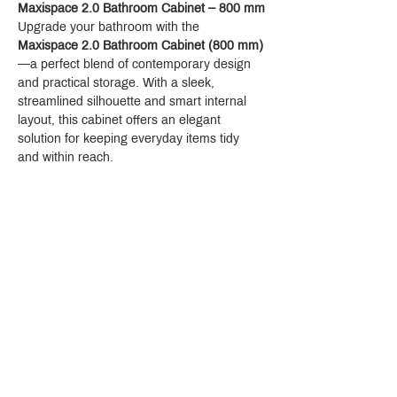
Maxispace 2.0 Bathroom Cabinet – 800 mm
Upgrade your bathroom with the 
Maxispace 2.0 Bathroom Cabinet (800 mm)
—a perfect blend of contemporary design 
and practical storage. With a sleek, 
streamlined silhouette and smart internal 
layout, this cabinet offers an elegant 
solution for keeping everyday items tidy 
and within reach.