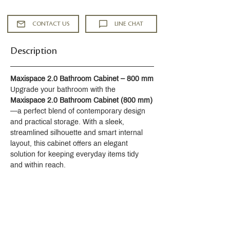
CONTACT US
LINE CHAT
Description
Maxispace 2.0 Bathroom Cabinet – 800 mm
Upgrade your bathroom with the 
Maxispace 2.0 Bathroom Cabinet (800 mm)
—a perfect blend of contemporary design 
and practical storage. With a sleek, 
streamlined silhouette and smart internal 
layout, this cabinet offers an elegant 
solution for keeping everyday items tidy 
and within reach.