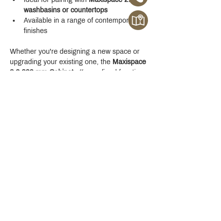
washbasins or countertops
Available in a range of contemporary 
finishes
Whether you're designing a new space or 
upgrading your existing one, the 
Maxispace 
2.0 800 mm Cabinet
 offers refined function 
with a modern edge.