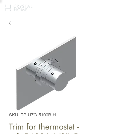
SKU: TP-U7G-5100B-H
Trim for thermostat -