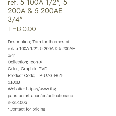
ref. 5 100A 1/2", 5
200A & 5 200AE
3/4"
Price
THB 0.00
Description; Trim for thermostat -
ref. 5 100A 1/2", 5 200A & 5 200AE
3/4"
Collection; Icon-X
Color; Graphite PVD
Product Code; TP-U7G-H64-
5100B
Website; https://www.thg-
paris.com/france/en/collection/ico
n-x/5100b
*Contact for pricing