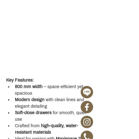
Key Features:
800 mm width
 – space-efficient yet 
spacious
Modern design
 with clean lines and 
elegant detailing
Soft-close drawers
 for smooth, quiet 
use
Crafted from 
high-quality, water-
resistant materials
Ideal for pairing with 
Maxispace 2.0 