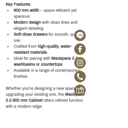
Key Features:
800 mm width
 – space-efficient yet 
spacious
Modern design
 with clean lines and 
elegant detailing
Soft-close drawers
 for smooth, quiet 
use
Crafted from 
high-quality, water-
resistant materials
Ideal for pairing with 
Maxispace 2.0 
washbasins or countertops
Available in a range of contemporary 
finishes
Whether you're designing a new space or 
upgrading your existing one, the 
Maxispace 
2.0 800 mm Cabinet
 offers refined function 
with a modern edge.