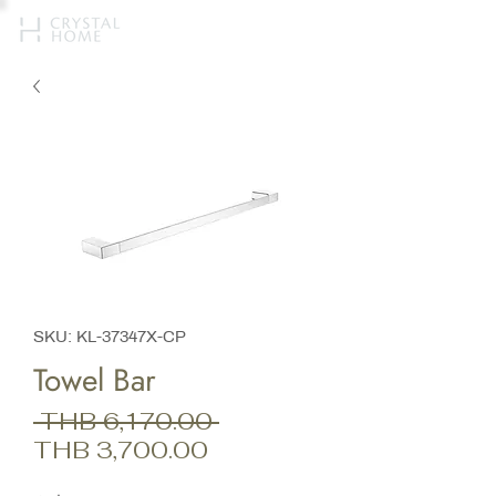
SKU: KL-37347X-CP
Towel Bar
Regular
 THB 6,170.00 
Sale
Price
THB 3,700.00
Price