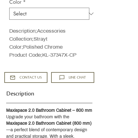
Color
*
Description;Accessories
Collection;Strayt
Color;Polished Chrome
Product Code;KL-37347X-CP
CONTACT US
LINE CHAT
Description
Maxispace 2.0 Bathroom Cabinet – 800 mm
Upgrade your bathroom with the 
Maxispace 2.0 Bathroom Cabinet (800 mm)
—a perfect blend of contemporary design 
and practical storage. With a sleek, 