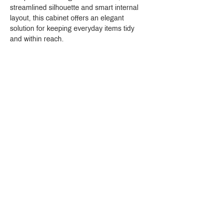
streamlined silhouette and smart internal 
layout, this cabinet offers an elegant 
solution for keeping everyday items tidy 
and within reach.