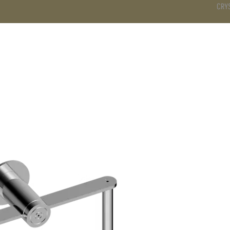
CRY
DS
BATHROOM
KITCHEN
WARDROBE
SERVICES