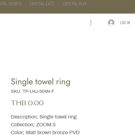
STAL SPORTS
CRYSTAL EATS
CRYSTAL PLAY
LOG IN
ARTICLE
CONTACT
Single towel ring
SKU: TP-U4J-504N-F
Price
THB 0.00
Description; Single towel ring
Collection; ZOOM.5
Color; Matt brown bronze PVD