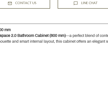
CONTACT US
LINE CHAT
800 mm
space 2.0 Bathroom Cabinet (800 mm)
—a perfect blend of cont
houette and smart internal layout, this cabinet offers an elegant 