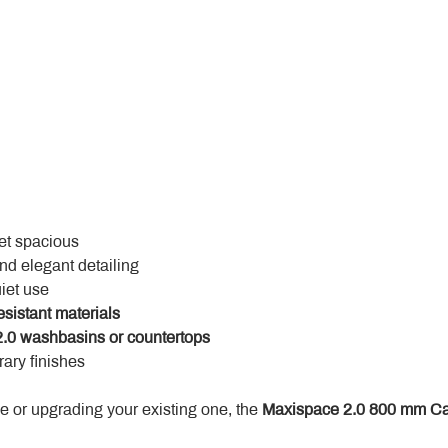
yet spacious
and elegant detailing
uiet use
esistant materials
.0 washbasins or countertops
ary finishes
 or upgrading your existing one, the 
Maxispace 2.0 800 mm Ca