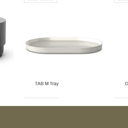
TAB M Tray
D
Kohler
Kohler
Hansgrohe
Villeroy & Boch
Kohle
Kohle
Ville
Ville