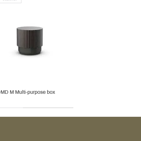
MD M Multi-purpose box
r
r
roy & Boch
roy & Boch