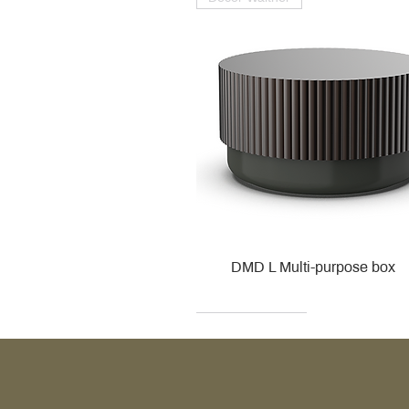
DMD L Multi-purpose box
Decor Walther
Kohler
Kohler
Villeroy & Boch
Villeroy & Boch