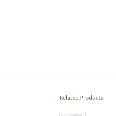
Related Products
Decor Walther