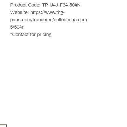
Product Code; TP-U4J-F34-504N
Website; https://www.thg-
paris.com/france/en/collection/zoom-
5/504n
*Contact for pricing