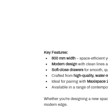
Key Features:
800 mm width
 – space-efficient 
Modern design
 with clean lines 
Soft-close drawers
 for smooth, q
Crafted from 
high-quality, water-r
Ideal for pairing with 
Maxispace 2
Available in a range of contempor
Whether you're designing a new space
modern edge.