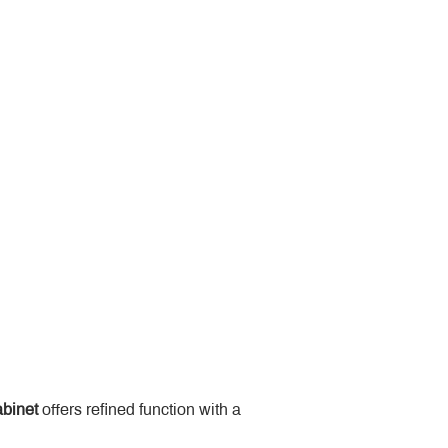
binet
 offers refined function with a 