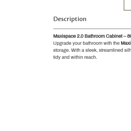
Description
Maxispace 2.0 Bathroom Cabinet – 
Upgrade your bathroom with the 
Maxi
storage. With a sleek, streamlined sil
tidy and within reach.