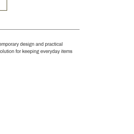
emporary design and practical 
solution for keeping everyday items 