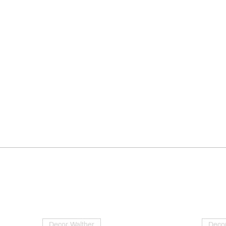
Decor Walther
Decor