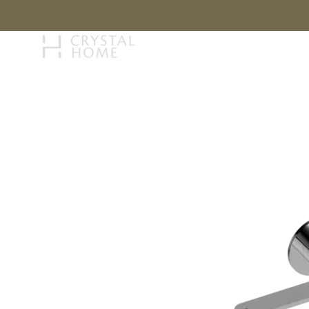
STORY
BRAN