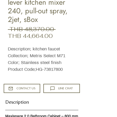
lever kitchen mixer
240, pull-out spray,
2jet, sBox
Regular
 THB 48,370.00 
Sale
Price
THB 44,664.00
Price
Description; kitchen faucet
Collection; Metris Select M71
Color; Stainless steel finish
Product Code;HG-73817800
CONTACT US
LINE CHAT
Description
Maxispace 2.0 Bathroom Cabinet – 800 mm