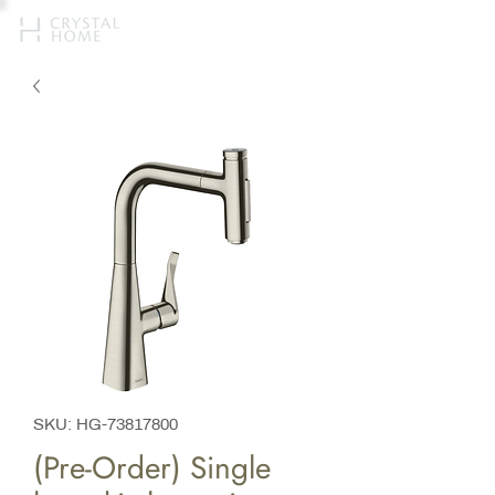
SKU: HG-73817800
(Pre-Order) Single