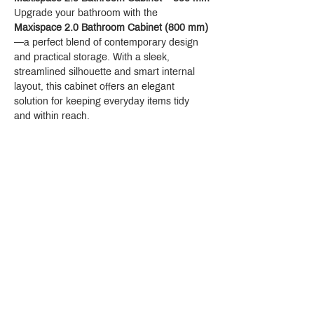
Upgrade your bathroom with the 
Maxispace 2.0 Bathroom Cabinet (800 mm)
—a perfect blend of contemporary design 
and practical storage. With a sleek, 
streamlined silhouette and smart internal 
layout, this cabinet offers an elegant 
solution for keeping everyday items tidy 
and within reach.