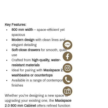
Key Features:
800 mm width
 – space-efficient yet 
spacious
Modern design
 with clean lines and 
elegant detailing
Soft-close drawers
 for smooth, quiet 
use
Crafted from 
high-quality, water-
resistant materials
Ideal for pairing with 
Maxispace 2.0 
washbasins or countertops
Available in a range of contemporary 
finishes
Whether you're designing a new space or 
upgrading your existing one, the 
Maxispace 
2.0 800 mm Cabinet
 offers refined function 