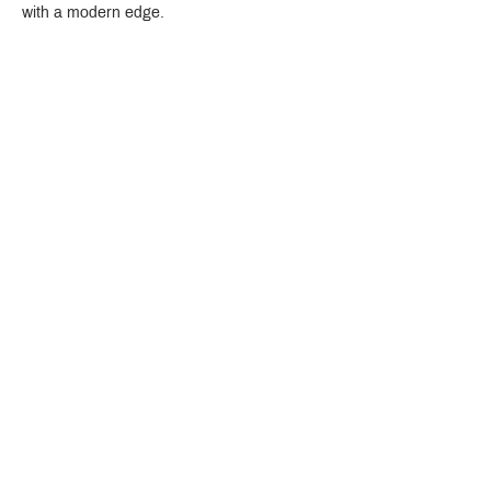
with a modern edge.
Crystal Design Center (CDC), Building D
888 Pradit Manutham Road, Klongjan, Bangkapi Bangkok
Thailand 10240
Story
Brands
Bathroom