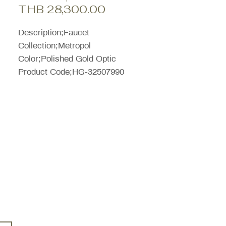
Sale
Price
THB 28,300.00
Price
Description;Faucet
Collection;Metropol
Color;Polished Gold Optic
Product Code;HG-32507990