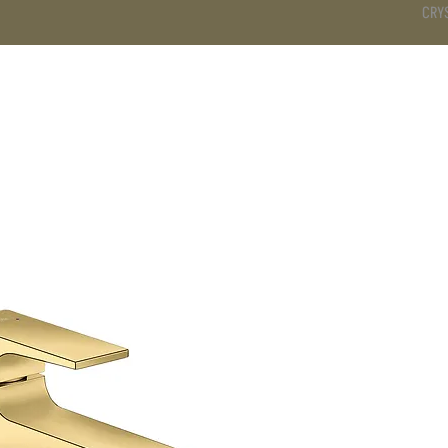
CRY
DS
BATHROOM
KITCHEN
WARDROBE
SERVICES