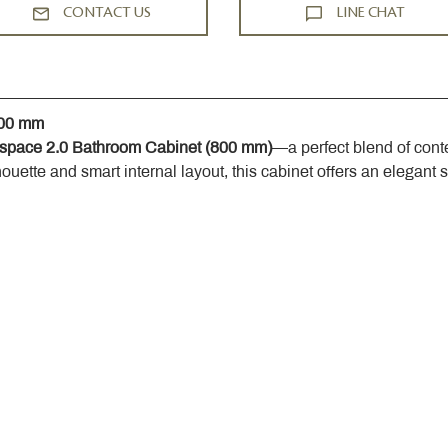
CONTACT US
LINE CHAT
800 mm
space 2.0 Bathroom Cabinet (800 mm)
—a perfect blend of cont
houette and smart internal layout, this cabinet offers an elegant 