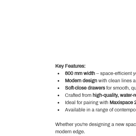
Key Features:
800 mm width
 – space-efficient 
Modern design
 with clean lines 
Soft-close drawers
 for smooth, q
Crafted from 
high-quality, water-r
Ideal for pairing with 
Maxispace 2
Available in a range of contempor
Whether you're designing a new space
modern edge.