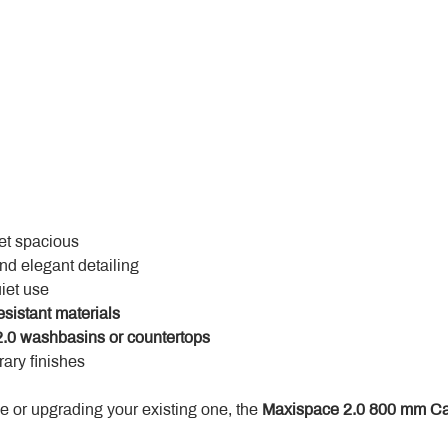
yet spacious
and elegant detailing
uiet use
esistant materials
.0 washbasins or countertops
ary finishes
 or upgrading your existing one, the 
Maxispace 2.0 800 mm Ca