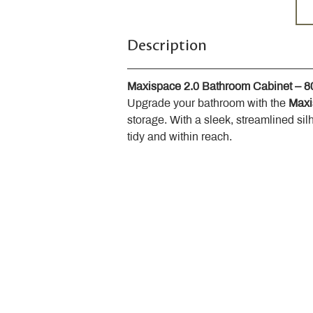
Description
Maxispace 2.0 Bathroom Cabinet – 
Upgrade your bathroom with the 
Maxi
storage. With a sleek, streamlined sil
tidy and within reach.