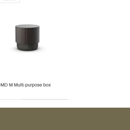
MD M Multi-purpose box
r
r
roy & Boch
roy & Boch