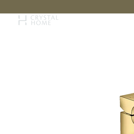
STORY
BRAN