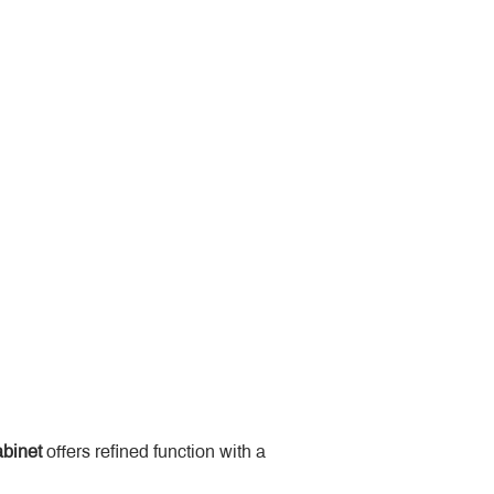
binet
 offers refined function with a 