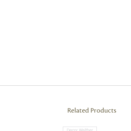
Related Products
Decor Walther