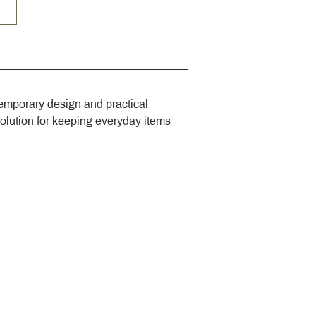
emporary design and practical 
solution for keeping everyday items 