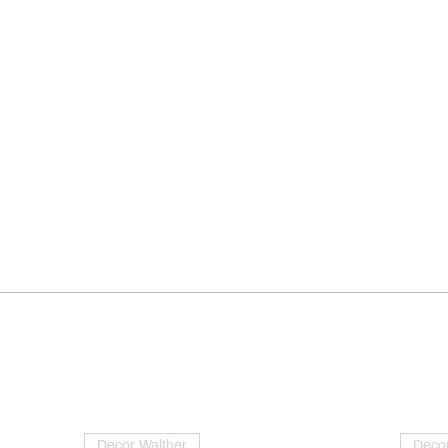
Decor Walther
Decor