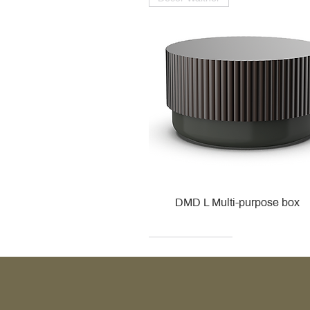
DMD L Multi-purpose box
Decor Walther
Kohler
Kohler
Villeroy & Boch
Villeroy & Boch