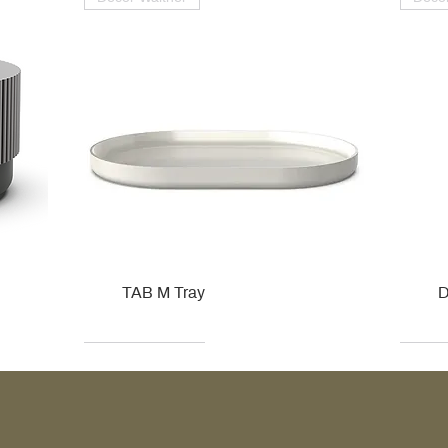
TAB M Tray
D
Kohler
Kohler
Hansgrohe
Villeroy & Boch
Kohle
Kohle
Ville
Ville