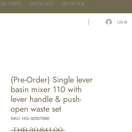
STAL SPORTS
CRYSTAL EATS
CRYSTAL PLAY
LOG IN
ARTICLE
CONTACT
(Pre-Order) Single lever
basin mixer 110 with
lever handle & push-
open waste set
SKU: HG-32507990
Regular
 THB 30,841.00 