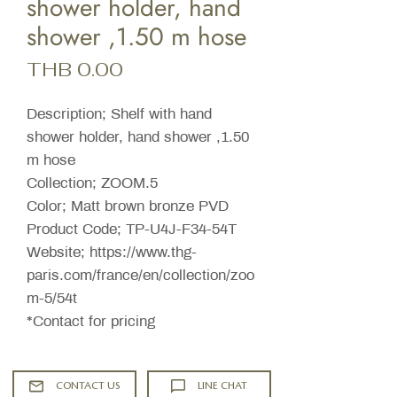
shower holder, hand
shower ,1.50 m hose
Price
THB 0.00
Description; Shelf with hand
shower holder, hand shower ,1.50
m hose
Collection; ZOOM.5
Color; Matt brown bronze PVD
Product Code; TP-U4J-F34-54T
Website; https://www.thg-
paris.com/france/en/collection/zoo
m-5/54t
*Contact for pricing
CONTACT US
LINE CHAT