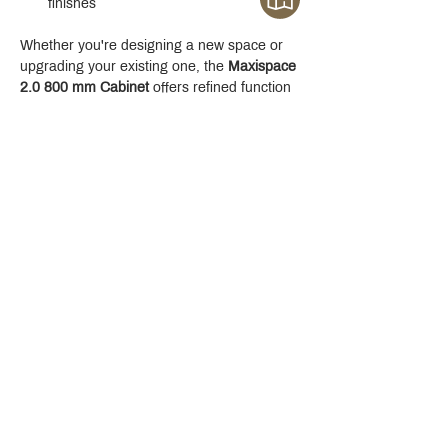
finishes
Whether you're designing a new space or 
upgrading your existing one, the 
Maxispace 
2.0 800 mm Cabinet
 offers refined function 
with a modern edge.
Crystal Design Center (CDC), Building D