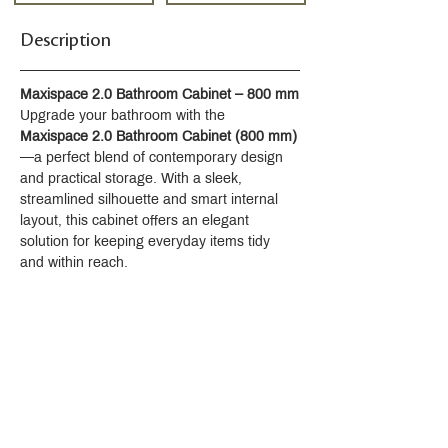
Description
Maxispace 2.0 Bathroom Cabinet – 800 mm
Upgrade your bathroom with the 
Maxispace 2.0 Bathroom Cabinet (800 mm)
—a perfect blend of contemporary design 
and practical storage. With a sleek, 
streamlined silhouette and smart internal 
layout, this cabinet offers an elegant 
solution for keeping everyday items tidy 
and within reach.