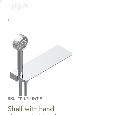
SKU: TP-U4J-54T-F
Shelf with hand