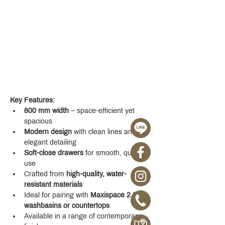
Key Features:
800 mm width
 – space-efficient yet 
spacious
Modern design
 with clean lines and 
elegant detailing
Soft-close drawers
 for smooth, quiet 
use
Crafted from 
high-quality, water-
resistant materials
Ideal for pairing with 
Maxispace 2.0 
washbasins or countertops
Available in a range of contemporary 