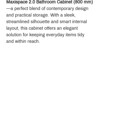
Maxispace 2.0 Bathroom Cabinet (800 mm)
—a perfect blend of contemporary design 
and practical storage. With a sleek, 
streamlined silhouette and smart internal 
layout, this cabinet offers an elegant 
solution for keeping everyday items tidy 
and within reach.