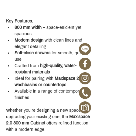
Key Features:
800 mm width
 – space-efficient yet 
spacious
Modern design
 with clean lines and 
elegant detailing
Soft-close drawers
 for smooth, quiet 
use
Crafted from 
high-quality, water-
resistant materials
Ideal for pairing with 
Maxispace 2.0 
washbasins or countertops
Available in a range of contemporary 
finishes
Whether you're designing a new space or 
upgrading your existing one, the 
Maxispace 
2.0 800 mm Cabinet
 offers refined function 
with a modern edge.