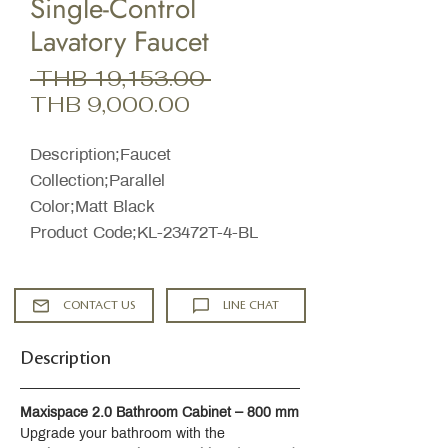
Single-Control
Lavatory Faucet
Regular
 THB 19,153.00 
Sale
Price
THB 9,000.00
Price
Description;Faucet
Collection;Parallel
Color;Matt Black
Product Code;KL-23472T-4-BL
CONTACT US
LINE CHAT
Description
Maxispace 2.0 Bathroom Cabinet – 800 mm
Upgrade your bathroom with the 