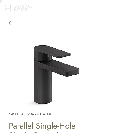
SKU: KL-23472T-4-BL
Parallel Single-Hole