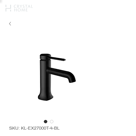
SKU: KL-EX27000T-4-BL