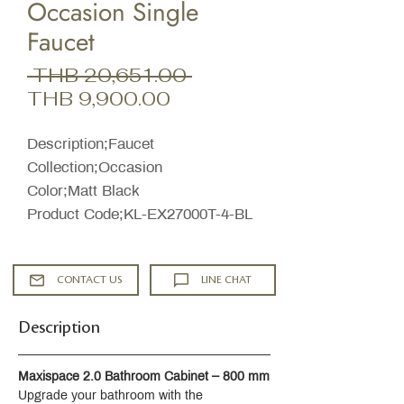
Occasion Single
Faucet
Regular
 THB 20,651.00 
Sale
Price
THB 9,900.00
Price
Description;Faucet
Collection;Occasion
Color;Matt Black
Product Code;KL-EX27000T-4-BL
CONTACT US
LINE CHAT
Description
Maxispace 2.0 Bathroom Cabinet – 800 mm
Upgrade your bathroom with the 