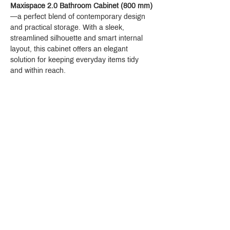
Maxispace 2.0 Bathroom Cabinet (800 mm)
—a perfect blend of contemporary design 
and practical storage. With a sleek, 
streamlined silhouette and smart internal 
layout, this cabinet offers an elegant 
solution for keeping everyday items tidy 
and within reach.