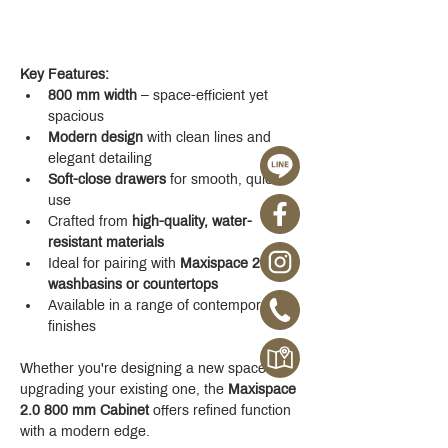
Key Features:
800 mm width
 – space-efficient yet 
spacious
Modern design
 with clean lines and 
elegant detailing
Soft-close drawers
 for smooth, quiet 
use
Crafted from 
high-quality, water-
resistant materials
Ideal for pairing with 
Maxispace 2.0 
washbasins or countertops
Available in a range of contemporary 
finishes
Whether you're designing a new space or 
upgrading your existing one, the 
Maxispace 
2.0 800 mm Cabinet
 offers refined function 
with a modern edge.