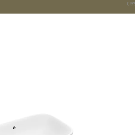
CRY
DS
BATHROOM
KITCHEN
WARDROBE
SERVICES