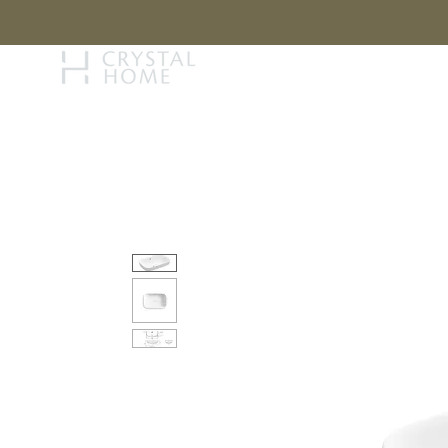
STORY
BRAN