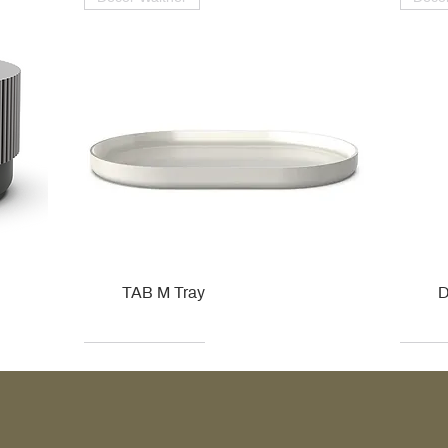
TAB M Tray
D
Kohler
Kohler
Hansgrohe
Villeroy & Boch
Kohle
Kohle
Ville
Ville