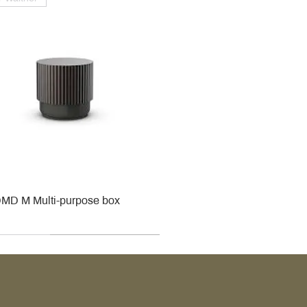
MD M Multi-purpose box
r
r
roy & Boch
roy & Boch