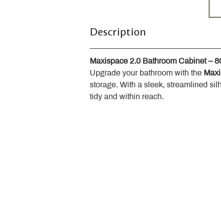
Description
Maxispace 2.0 Bathroom Cabinet – 
Upgrade your bathroom with the 
Maxi
storage. With a sleek, streamlined sil
tidy and within reach.