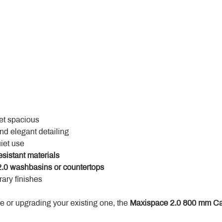
yet spacious
and elegant detailing
uiet use
esistant materials
.0 washbasins or countertops
ary finishes
 or upgrading your existing one, the 
Maxispace 2.0 800 mm Ca