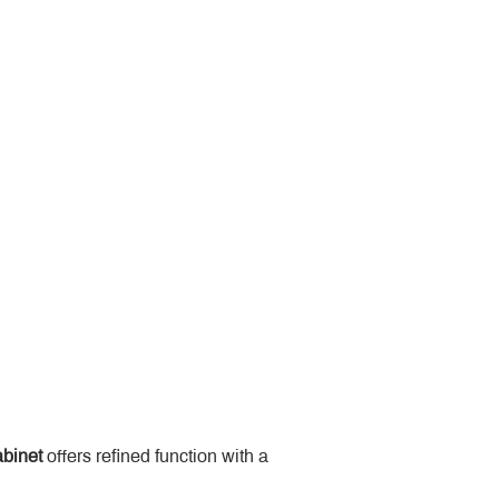
binet
 offers refined function with a 