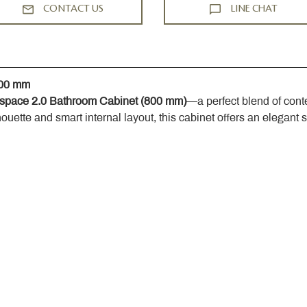
CONTACT US
LINE CHAT
800 mm
space 2.0 Bathroom Cabinet (800 mm)
—a perfect blend of cont
houette and smart internal layout, this cabinet offers an elegant 