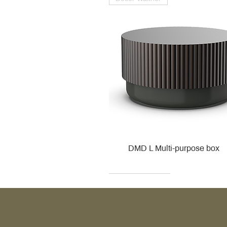
DMD L Multi-purpose box
Decor Walther
Kohler
Kohler
Villeroy & Boch
Villeroy & Boch