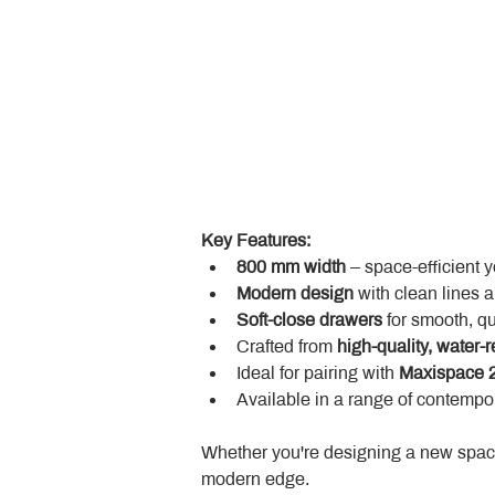
Key Features:
800 mm width
 – space-efficient 
Modern design
 with clean lines 
Soft-close drawers
 for smooth, q
Crafted from 
high-quality, water-r
Ideal for pairing with 
Maxispace 2
Available in a range of contempor
Whether you're designing a new space
modern edge.