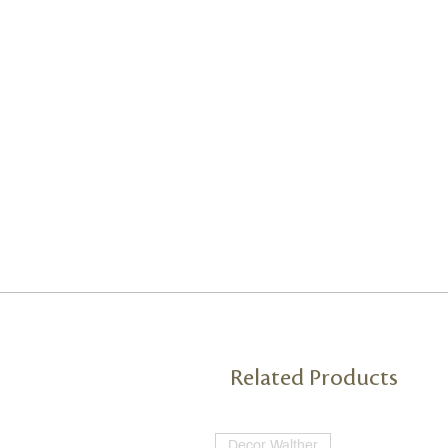
Related Products
Decor Walther