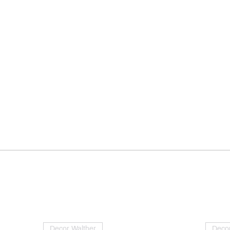
Decor Walther
Decor