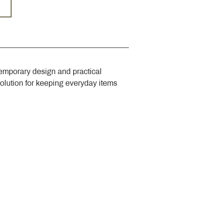
emporary design and practical 
solution for keeping everyday items 