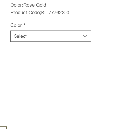
Color;Rose Gold
Product Code;KL-77762X-0
Color
*
Select