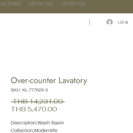
STAL SPORTS
CRYSTAL EATS
CRYSTAL PLAY
LOG IN
ARTICLE
CONTACT
Over-counter Lavatory
SKU: KL-77762X-0
Regular
 THB 14,231.00 
Sale
Price
THB 5,470.00
Price
Description;Wash Basin
Collection;Modernlife