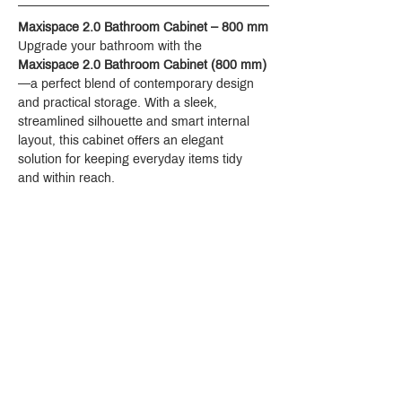
Maxispace 2.0 Bathroom Cabinet – 800 mm
Upgrade your bathroom with the 
Maxispace 2.0 Bathroom Cabinet (800 mm)
—a perfect blend of contemporary design 
and practical storage. With a sleek, 
streamlined silhouette and smart internal 
layout, this cabinet offers an elegant 
solution for keeping everyday items tidy 
and within reach.