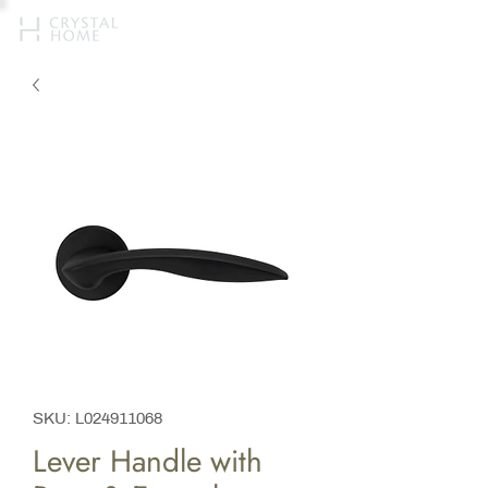
SKU: L024911068
Lever Handle with