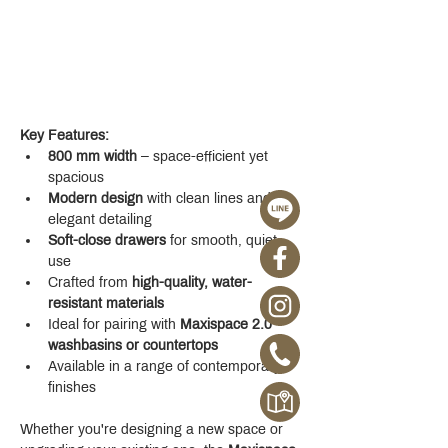
Key Features:
800 mm width
 – space-efficient yet 
spacious
Modern design
 with clean lines and 
elegant detailing
Soft-close drawers
 for smooth, quiet 
use
Crafted from 
high-quality, water-
resistant materials
Ideal for pairing with 
Maxispace 2.0 
washbasins or countertops
Available in a range of contemporary 
finishes
Whether you're designing a new space or 