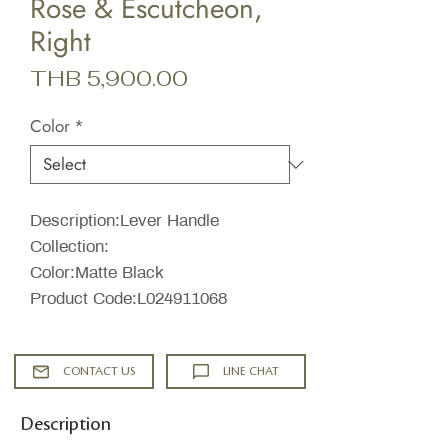
Rose & Escutcheon,
Right
Price
THB 5,900.00
Color
*
Description:Lever Handle
Collection:
Color:Matte Black
Product Code:L024911068
CONTACT US
LINE CHAT
Description