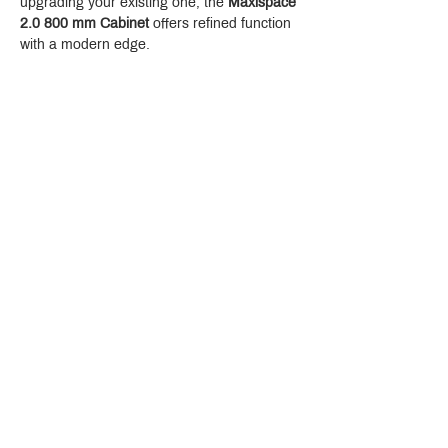
upgrading your existing one, the 
Maxispace 
2.0 800 mm Cabinet
 offers refined function 
with a modern edge.
Crystal Design Center (CDC), Building D
888 Pradit Manutham Road, Klongjan, Bangkapi Bangkok
Thailand 10240
Story