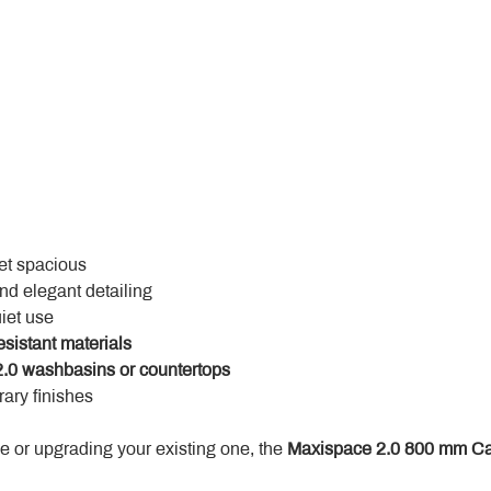
yet spacious
and elegant detailing
uiet use
esistant materials
.0 washbasins or countertops
ary finishes
 or upgrading your existing one, the 
Maxispace 2.0 800 mm Ca