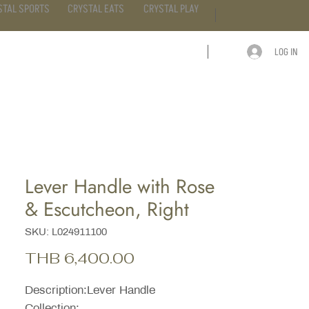
STAL SPORTS
CRYSTAL EATS
CRYSTAL PLAY
LOG IN
ARTICLE
CONTACT
Lever Handle with Rose
& Escutcheon, Right
SKU: L024911100
Price
THB 6,400.00
Description:Lever Handle
Collection: