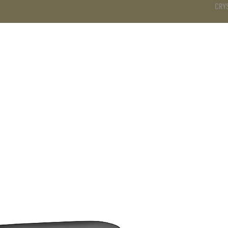
CRY
DS
BATHROOM
KITCHEN
WARDROBE
SERVICES