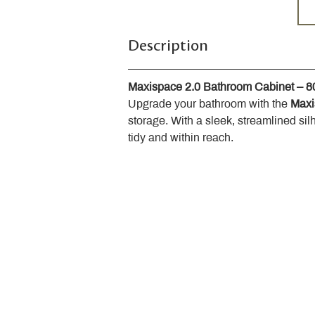
Description
Maxispace 2.0 Bathroom Cabinet – 
Upgrade your bathroom with the 
Maxi
storage. With a sleek, streamlined sil
tidy and within reach.