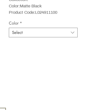
Color:Matte Black
Product Code:L024911100
Color
*
Select