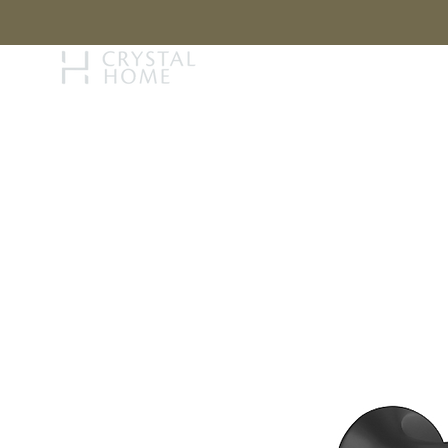
STORY
BRAN