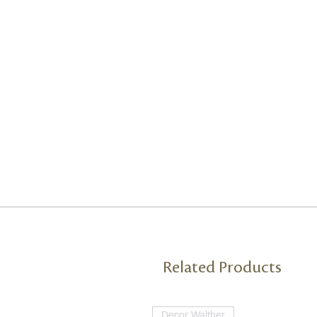
Related Products
Decor Walther