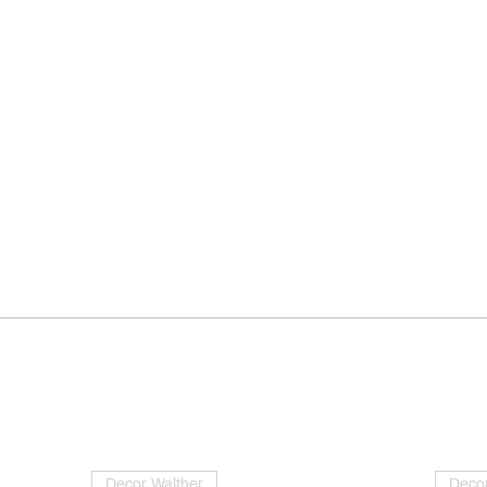
Decor Walther
Decor