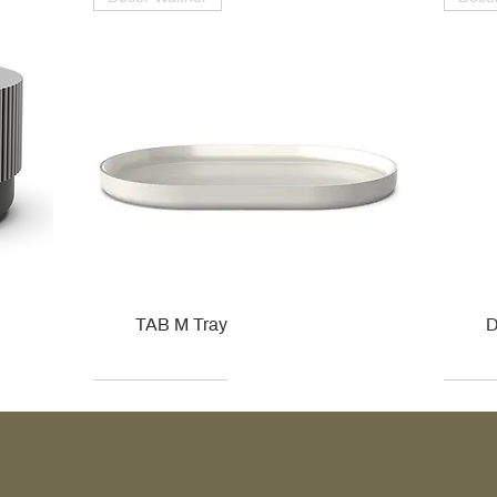
TAB M Tray
D
Kohler
Kohler
Hansgrohe
Villeroy & Boch
Kohle
Kohle
Ville
Ville