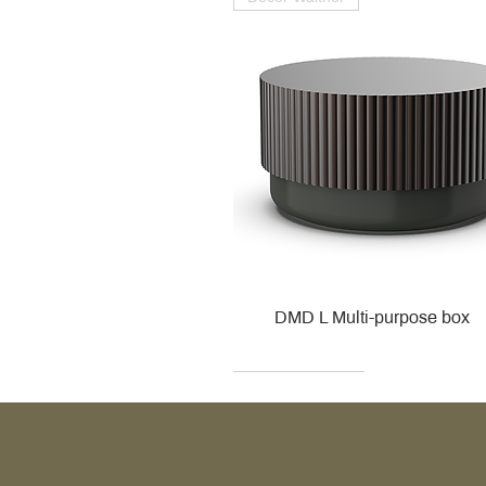
DMD L Multi-purpose box
Decor Walther
Kohler
Kohler
Villeroy & Boch
Villeroy & Boch