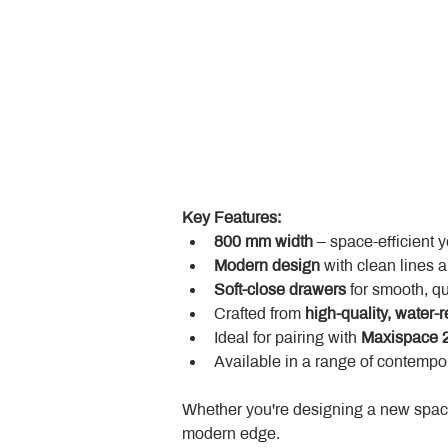
Key Features:
800 mm width
 – space-efficient 
Modern design
 with clean lines 
Soft-close drawers
 for smooth, q
Crafted from 
high-quality, water-r
Ideal for pairing with 
Maxispace 2
Available in a range of contempor
Whether you're designing a new space
modern edge.