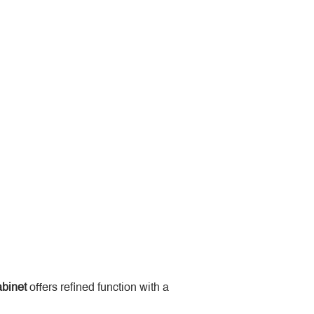
binet
 offers refined function with a 