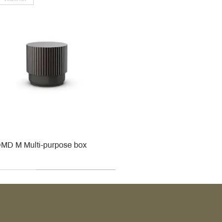
MD M Multi-purpose box
r
r
roy & Boch
roy & Boch