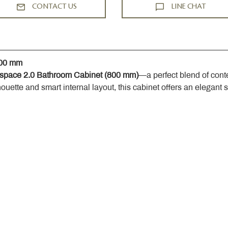
CONTACT US
LINE CHAT
800 mm
space 2.0 Bathroom Cabinet (800 mm)
—a perfect blend of cont
houette and smart internal layout, this cabinet offers an elegant 