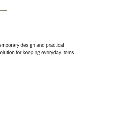
emporary design and practical 
solution for keeping everyday items 