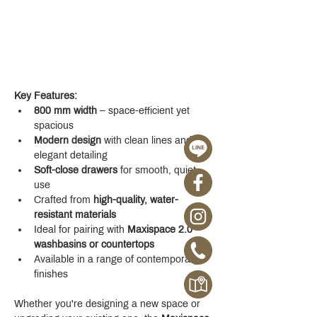
Key Features:
800 mm width
 – space-efficient yet 
spacious
Modern design
 with clean lines and 
elegant detailing
Soft-close drawers
 for smooth, quiet 
use
Crafted from 
high-quality, water-
resistant materials
Ideal for pairing with 
Maxispace 2.0 
washbasins or countertops
Available in a range of contemporary 
finishes
Whether you're designing a new space or 