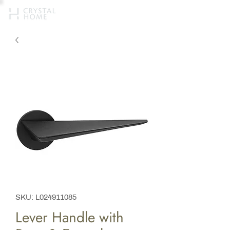
SKU: L024911085
Lever Handle with