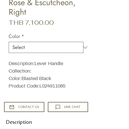
Rose & Escutcheon,
Right
Price
THB 7,100.00
Color
*
Description:Lever Handle
Collection:
Color:Blasted Black
Product Code:L024911085
CONTACT US
LINE CHAT
Description