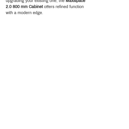
upgrading your existing one, the 
Maxispace 
2.0 800 mm Cabinet
 offers refined function 
with a modern edge.
Crystal Design Center (CDC), Building D
888 Pradit Manutham Road, Klongjan, Bangkapi Bangkok
Thailand 10240
Story