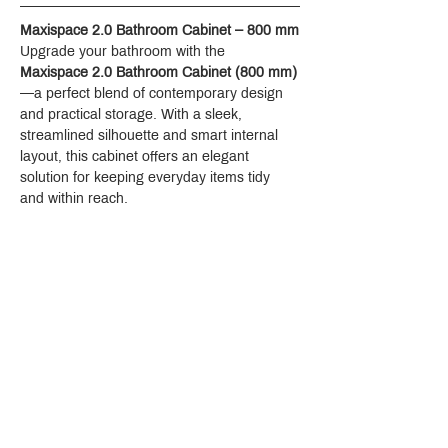
Maxispace 2.0 Bathroom Cabinet – 800 mm
Upgrade your bathroom with the 
Maxispace 2.0 Bathroom Cabinet (800 mm)
—a perfect blend of contemporary design 
and practical storage. With a sleek, 
streamlined silhouette and smart internal 
layout, this cabinet offers an elegant 
solution for keeping everyday items tidy 
and within reach.