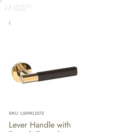
SKU: L024911072
Lever Handle with