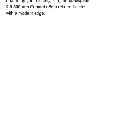
upgrading your existing one, the 
Maxispace 
2.0 800 mm Cabinet
 offers refined function 
with a modern edge.
Crystal Design Center (CDC), Building D
888 Pradit Manutham Road, Klongjan, Bangkapi Bangkok
Thailand 10240
Story