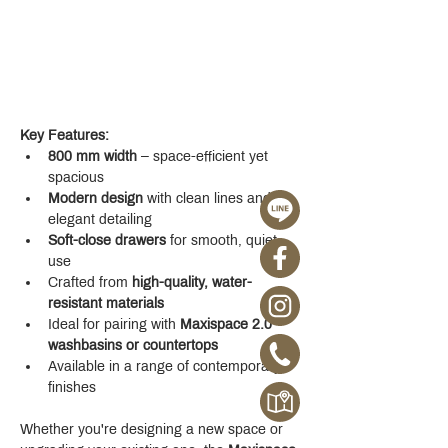
Key Features:
800 mm width
 – space-efficient yet 
spacious
Modern design
 with clean lines and 
elegant detailing
Soft-close drawers
 for smooth, quiet 
use
Crafted from 
high-quality, water-
resistant materials
Ideal for pairing with 
Maxispace 2.0 
washbasins or countertops
Available in a range of contemporary 
finishes
Whether you're designing a new space or 