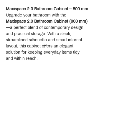
Maxispace 2.0 Bathroom Cabinet – 800 mm
Upgrade your bathroom with the 
Maxispace 2.0 Bathroom Cabinet (800 mm)
—a perfect blend of contemporary design 
and practical storage. With a sleek, 
streamlined silhouette and smart internal 
layout, this cabinet offers an elegant 
solution for keeping everyday items tidy 
and within reach.