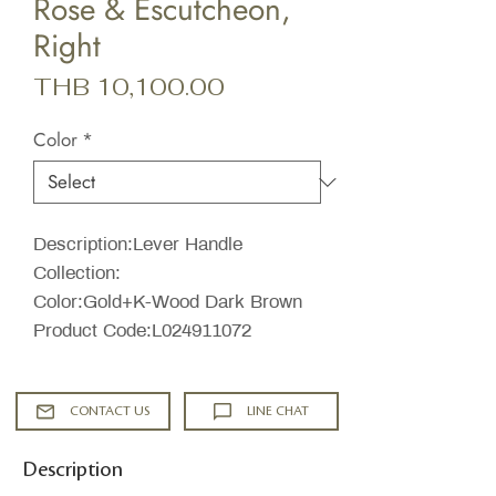
Rose & Escutcheon,
Right
Price
THB 10,100.00
Color
*
Description:Lever Handle
Collection:
Color:Gold+K-Wood Dark Brown
Product Code:L024911072
CONTACT US
LINE CHAT
Description