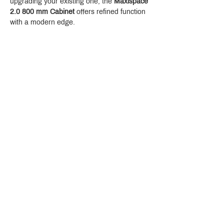
upgrading your existing one, the 
Maxispace 
2.0 800 mm Cabinet
 offers refined function 
with a modern edge.
Crystal Design Center (CDC), Building D
888 Pradit Manutham Road, Klongjan, Bangkapi Bangkok
Thailand 10240
Story