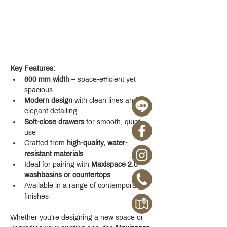
Key Features:
800 mm width
 – space-efficient yet 
spacious
Modern design
 with clean lines and 
elegant detailing
Soft-close drawers
 for smooth, quiet 
use
Crafted from 
high-quality, water-
resistant materials
Ideal for pairing with 
Maxispace 2.0 
washbasins or countertops
Available in a range of contemporary 
finishes
Whether you're designing a new space or 