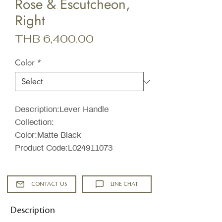
Rose & Escutcheon,
Right
Price
THB 6,400.00
Color
*
Description:Lever Handle
Collection:
Color:Matte Black
Product Code:L024911073
CONTACT US
LINE CHAT
Description