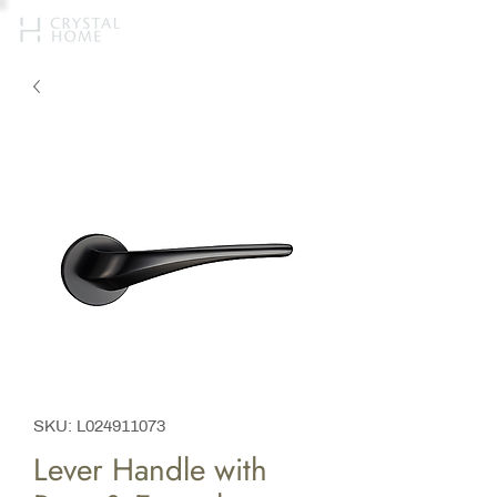
SKU: L024911073
Lever Handle with