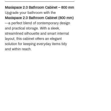
Maxispace 2.0 Bathroom Cabinet – 800 mm
Upgrade your bathroom with the 
Maxispace 2.0 Bathroom Cabinet (800 mm)
—a perfect blend of contemporary design 
and practical storage. With a sleek, 
streamlined silhouette and smart internal 
layout, this cabinet offers an elegant 
solution for keeping everyday items tidy 
and within reach.