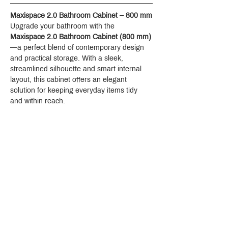
Maxispace 2.0 Bathroom Cabinet – 800 mm
Upgrade your bathroom with the 
Maxispace 2.0 Bathroom Cabinet (800 mm)
—a perfect blend of contemporary design 
and practical storage. With a sleek, 
streamlined silhouette and smart internal 
layout, this cabinet offers an elegant 
solution for keeping everyday items tidy 
and within reach.