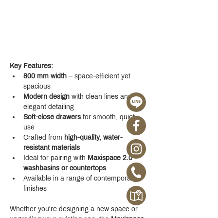
Key Features:
800 mm width
 – space-efficient yet 
spacious
Modern design
 with clean lines and 
elegant detailing
Soft-close drawers
 for smooth, quiet 
use
Crafted from 
high-quality, water-
resistant materials
Ideal for pairing with 
Maxispace 2.0 
washbasins or countertops
Available in a range of contemporary 
finishes
Whether you're designing a new space or 