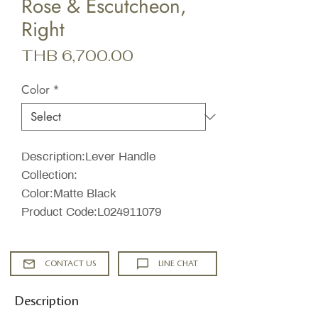
Rose & Escutcheon,
Right
Price
THB 6,700.00
Color
*
Description:Lever Handle
Collection:
Color:Matte Black
Product Code:L024911079
CONTACT US
LINE CHAT
Description