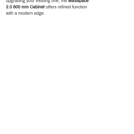
upgrading your existing one, the 
Maxispace 
2.0 800 mm Cabinet
 offers refined function 
with a modern edge.
Crystal Design Center (CDC), Building D
888 Pradit Manutham Road, Klongjan, Bangkapi Bangkok
Thailand 10240
Story