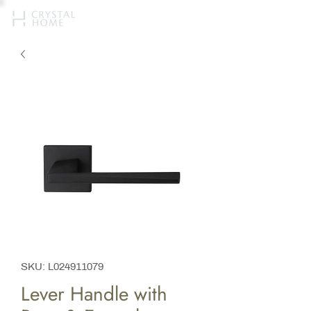
SKU: L024911079
Lever Handle with