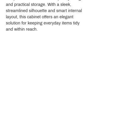
and practical storage. With a sleek, 
streamlined silhouette and smart internal 
layout, this cabinet offers an elegant 
solution for keeping everyday items tidy 
and within reach.