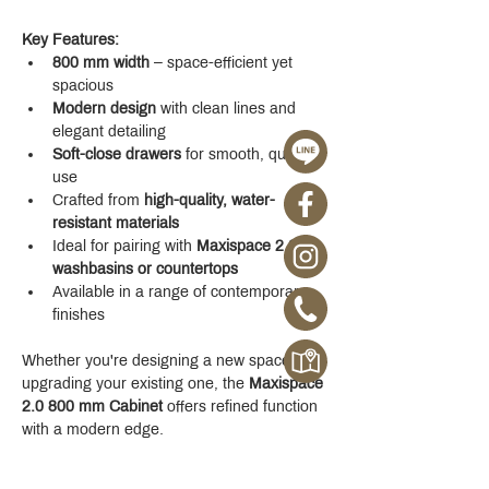
Key Features:
800 mm width
 – space-efficient yet 
spacious
Modern design
 with clean lines and 
elegant detailing
Soft-close drawers
 for smooth, quiet 
use
Crafted from 
high-quality, water-
resistant materials
Ideal for pairing with 
Maxispace 2.0 
washbasins or countertops
Available in a range of contemporary 
finishes
Whether you're designing a new space or 
upgrading your existing one, the 
Maxispace 
2.0 800 mm Cabinet
 offers refined function 
with a modern edge.