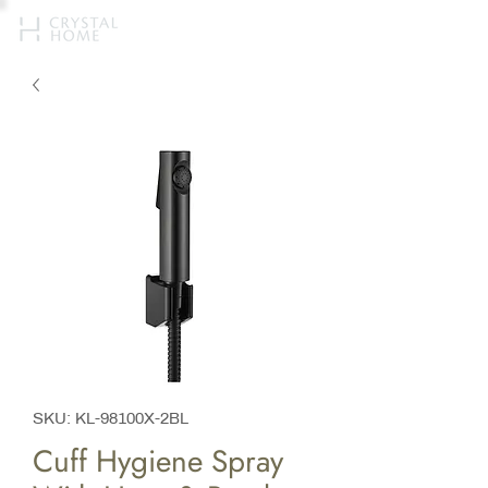
SKU: KL-98100X-2BL
Cuff Hygiene Spray