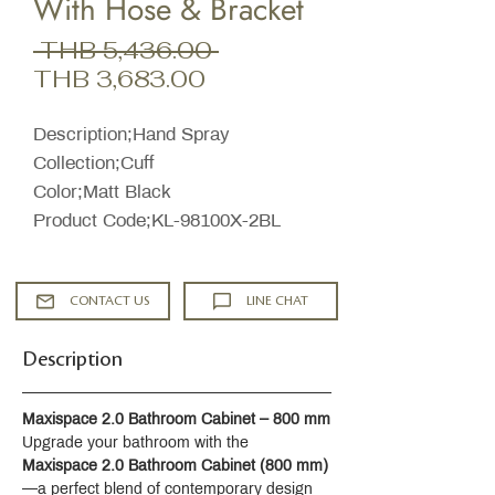
With Hose & Bracket
Regular
 THB 5,436.00 
Sale
Price
THB 3,683.00
Price
Description;Hand Spray
Collection;Cuff
Color;Matt Black
Product Code;KL-98100X-2BL
CONTACT US
LINE CHAT
Description
Maxispace 2.0 Bathroom Cabinet – 800 mm
Upgrade your bathroom with the 
Maxispace 2.0 Bathroom Cabinet (800 mm)
—a perfect blend of contemporary design 