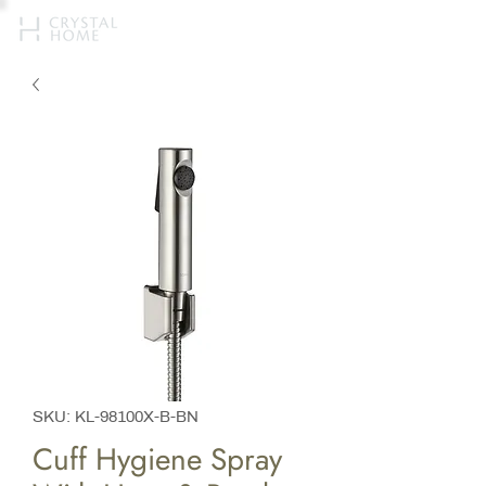
SKU: KL-98100X-B-BN​
Cuff Hygiene Spray