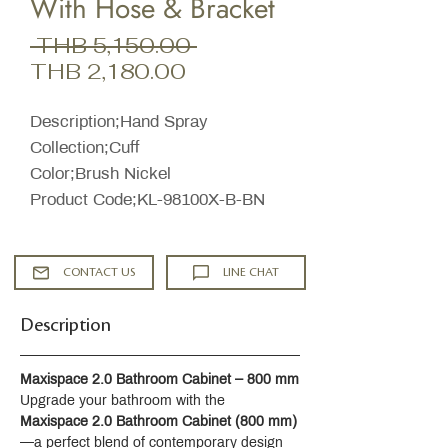
With Hose & Bracket
Regular
 THB 5,150.00 
Sale
Price
THB 2,180.00
Price
Description;Hand Spray
Collection;Cuff
Color;Brush Nickel
Product Code;KL-98100X-B-BN​
CONTACT US
LINE CHAT
Description
Maxispace 2.0 Bathroom Cabinet – 800 mm
Upgrade your bathroom with the 
Maxispace 2.0 Bathroom Cabinet (800 mm)
—a perfect blend of contemporary design 