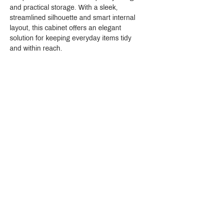
and practical storage. With a sleek, 
streamlined silhouette and smart internal 
layout, this cabinet offers an elegant 
solution for keeping everyday items tidy 
and within reach.