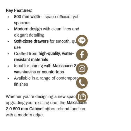
Key Features:
800 mm width
 – space-efficient yet 
spacious
Modern design
 with clean lines and 
elegant detailing
Soft-close drawers
 for smooth, quiet 
use
Crafted from 
high-quality, water-
resistant materials
Ideal for pairing with 
Maxispace 2.0 
washbasins or countertops
Available in a range of contemporary 
finishes
Whether you're designing a new space or 
upgrading your existing one, the 
Maxispace 
2.0 800 mm Cabinet
 offers refined function 
with a modern edge.