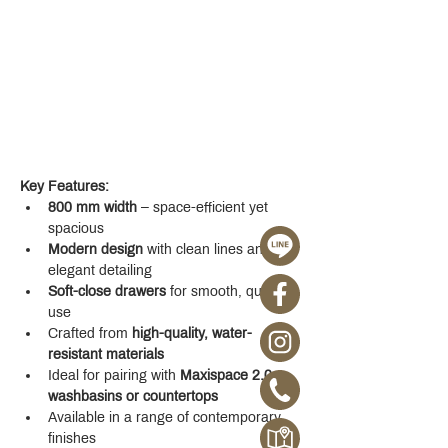
Key Features:
800 mm width
 – space-efficient yet 
spacious
Modern design
 with clean lines and 
elegant detailing
Soft-close drawers
 for smooth, quiet 
use
Crafted from 
high-quality, water-
resistant materials
Ideal for pairing with 
Maxispace 2.0 
washbasins or countertops
Available in a range of contemporary 
finishes