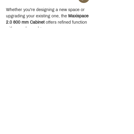
Whether you're designing a new space or 
upgrading your existing one, the 
Maxispace 
2.0 800 mm Cabinet
 offers refined function 
with a modern edge.
Crystal Design Center (CDC), Building D
888 Pradit Manutham Road, Klongjan, Bangkapi Bangkok