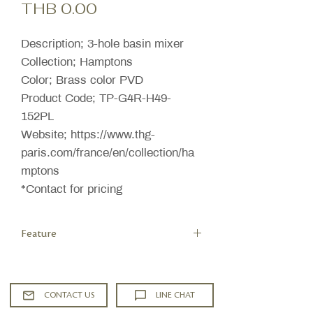
Price
THB 0.00
Description; 3-hole basin mixer
Collection; Hamptons
Color; Brass color PVD
Product Code; TP-G4R-H49-
152PL
Website; https://www.thg-
paris.com/france/en/collection/ha
mptons
*Contact for pricing
Feature
High spout
Low-lead brass
Headworks with ceramic disks 1/2"
CONTACT US
LINE CHAT
90°