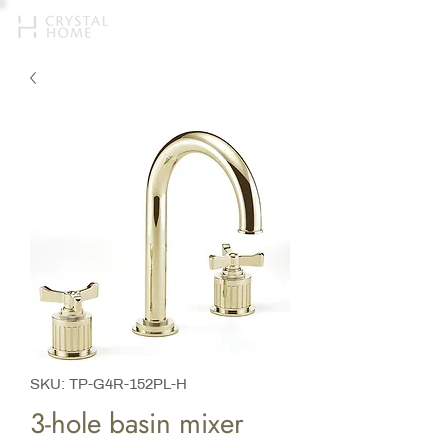
SKU: TP-G4R-152PL-H
3-hole basin mixer