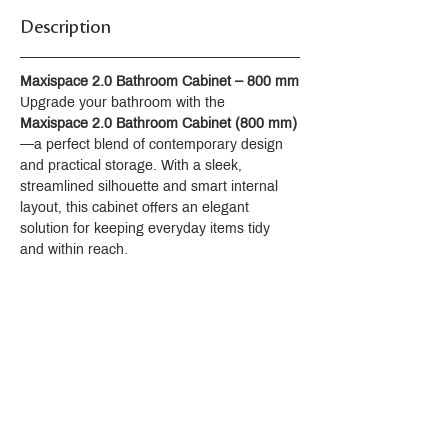
Aerator
Description
Supplied with 1 1/4" click waste
ACS : 24ACCLY688
NF : NF EN 200 - IA - Chrome
Maxispace 2.0 Bathroom Cabinet – 800 mm
SVGW-SSIGE : 1901-6813
Upgrade your bathroom with the 
Maxispace 2.0 Bathroom Cabinet (800 mm)
—a perfect blend of contemporary design 
and practical storage. With a sleek, 
streamlined silhouette and smart internal 
layout, this cabinet offers an elegant 
solution for keeping everyday items tidy 
and within reach.