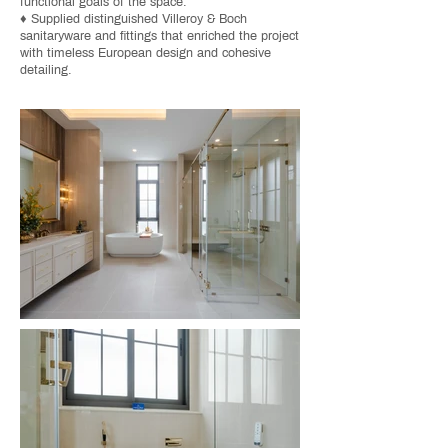
functional goals of the space.
♦ Supplied distinguished Villeroy & Boch
sanitaryware and fittings that enriched the project
with timeless European design and cohesive
detailing.