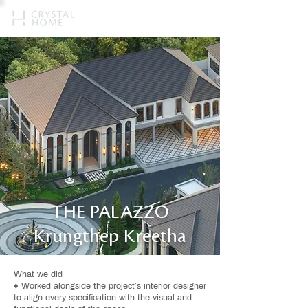
THE PALAZZO
Krungthep Kreetha
What we did
♦ Worked alongside the project’s interior designer
to align every specification with the visual and