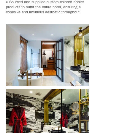
♦ Sourced and supplied custom-colored Kohler
products to outfit the entire hotel, ensuring a
cohesive and luxurious aesthetic throughout