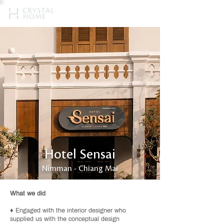
Hotel Sensai
Nimman - Chiang Mai
What we did
♦ Engaged with the interior designer who
supplied us with the conceptual design