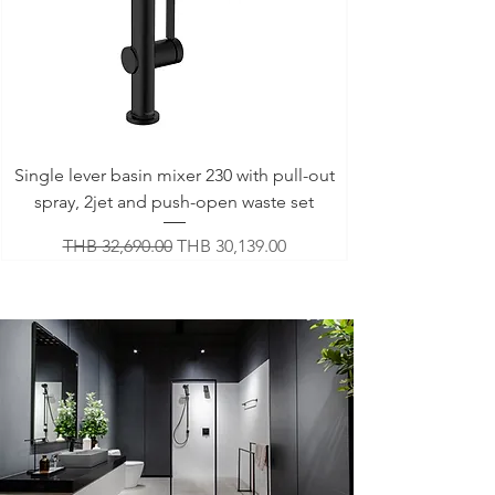
Single lever basin mixer 230 with pull-out
spray, 2jet and push-open waste set
Regular Price
Sale Price
THB 32,690.00
THB 30,139.00