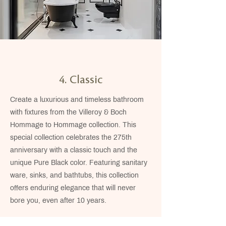
4. Classic
Create a luxurious and timeless bathroom
with fixtures from the Villeroy & Boch
Hommage to Hommage collection. This
special collection celebrates the 275th
anniversary with a classic touch and the
unique Pure Black color. Featuring sanitary
ware, sinks, and bathtubs, this collection
offers enduring elegance that will never
bore you, even after 10 years.