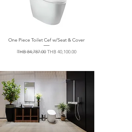
One Piece Toilet Cef w/Seat & Cover
Regular Price
Sale Price
THB 84,787.00
THB 40,100.00