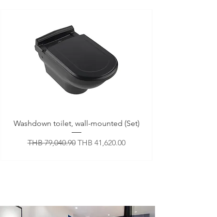
Washdown toilet, wall-mounted (Set)
Regular Price
Sale Price
THB 79,040.90
THB 41,620.00