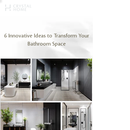
6 Innovative Ideas to Transform Your
Bathroom Space