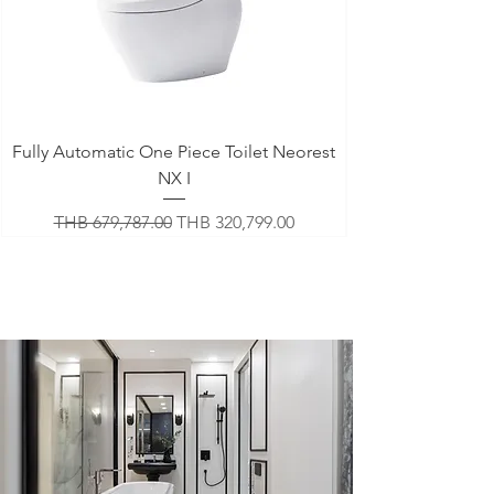
Fully Automatic One Piece Toilet Neorest
NX I
Regular Price
Sale Price
THB 679,787.00
THB 320,799.00