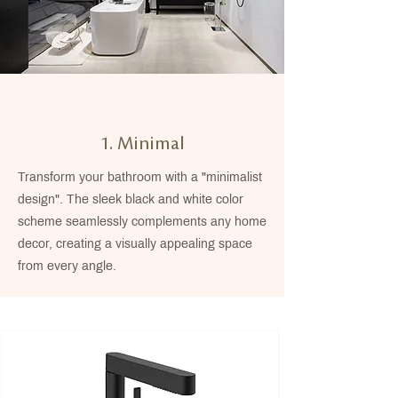
1. Minimal
Transform your bathroom with a "minimalist
design". The sleek black and white color
scheme seamlessly complements any home
decor, creating a visually appealing space
from every angle.