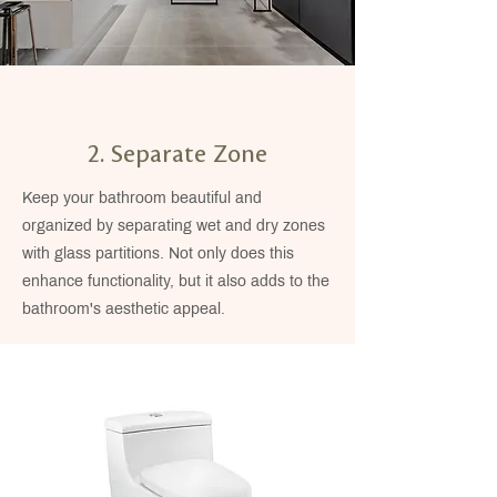
2. Separate Zone
Keep your bathroom beautiful and
organized by separating wet and dry zones
with glass partitions. Not only does this
enhance functionality, but it also adds to the
bathroom's aesthetic appeal.