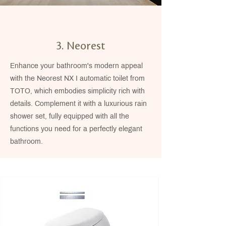
3. Neorest
Enhance your bathroom's modern appeal
with the Neorest NX I automatic toilet from
TOTO, which embodies simplicity rich with
details. Complement it with a luxurious rain
shower set, fully equipped with all the
functions you need for a perfectly elegant
bathroom.