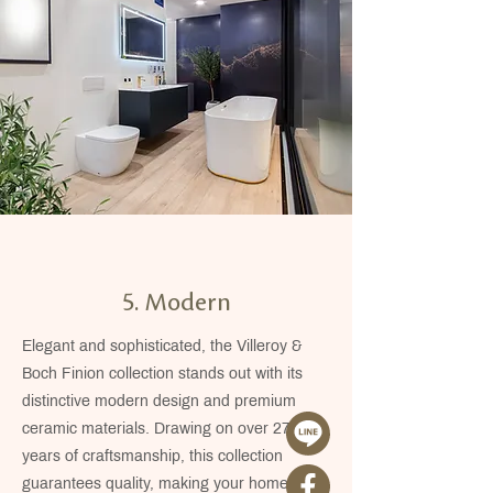
5. Modern
Elegant and sophisticated, the Villeroy &
Boch Finion collection stands out with its
distinctive modern design and premium
ceramic materials. Drawing on over 275
years of craftsmanship, this collection
guarantees quality, making your home