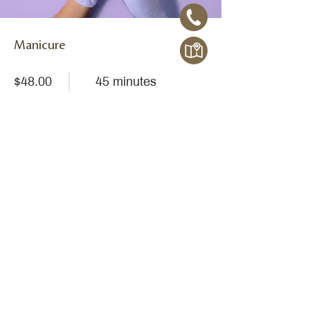
Manicure
$48.00
45 minutes