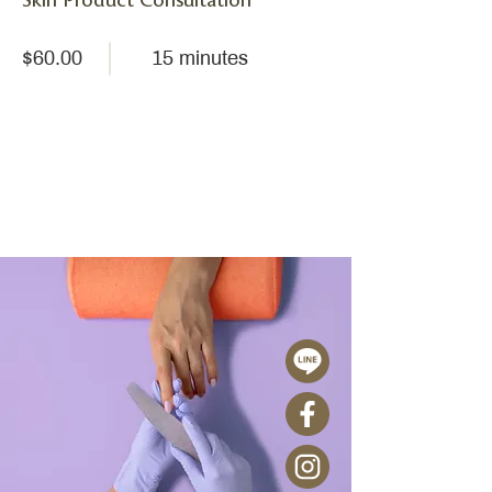
Skin Product Consultation
$60.00
15 minutes