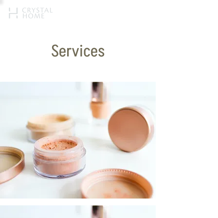
Services