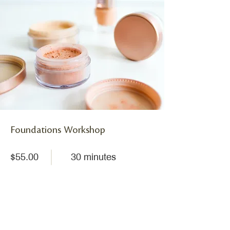
Foundations Workshop
$55.00
30 minutes