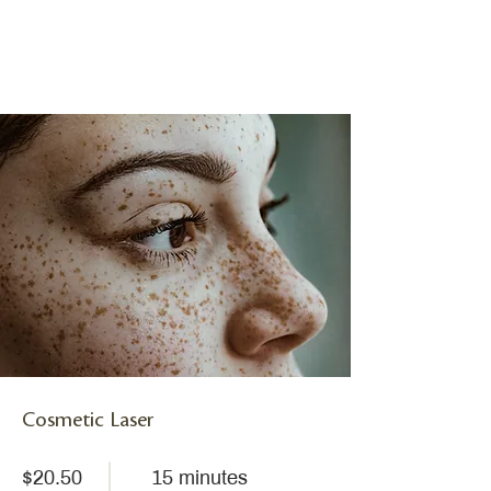
Cosmetic Laser
$20.50
15 minutes