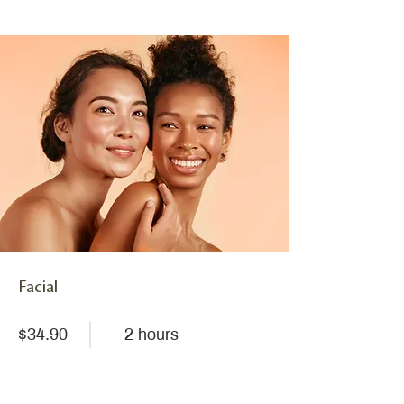
Facial
$34.90
2 hours