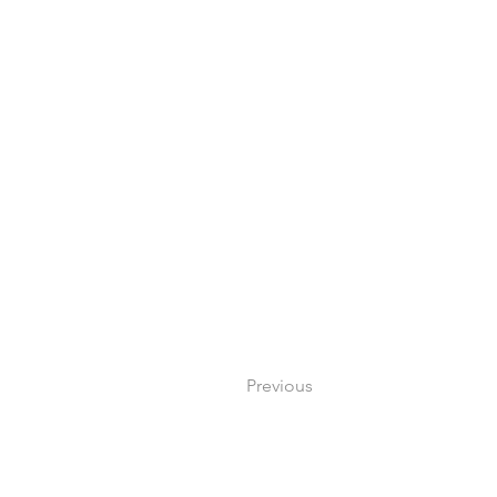
Previous