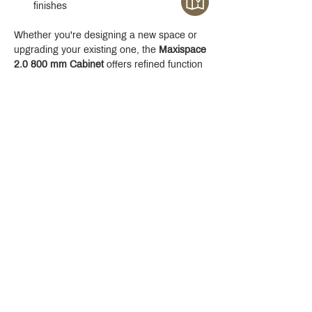
finishes
Whether you're designing a new space or 
upgrading your existing one, the 
Maxispace 
2.0 800 mm Cabinet
 offers refined function 
with a modern edge.