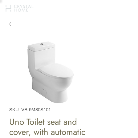
SKU: VB-9M30S101
Uno Toilet seat and
cover, with automatic