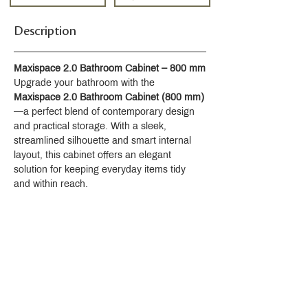
Description
Maxispace 2.0 Bathroom Cabinet – 800 mm
Upgrade your bathroom with the 
Maxispace 2.0 Bathroom Cabinet (800 mm)
—a perfect blend of contemporary design 
and practical storage. With a sleek, 
streamlined silhouette and smart internal 
layout, this cabinet offers an elegant 
solution for keeping everyday items tidy 
and within reach.