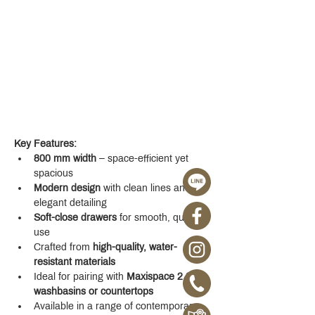
Key Features:
800 mm width
 – space-efficient yet 
spacious
Modern design
 with clean lines and 
elegant detailing
Soft-close drawers
 for smooth, quiet 
use
Crafted from 
high-quality, water-
resistant materials
Ideal for pairing with 
Maxispace 2.0 
washbasins or countertops
Available in a range of contemporary 