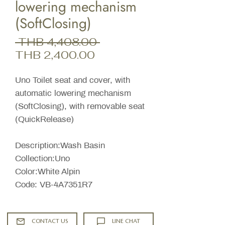
lowering mechanism
(SoftClosing)
Regular
 THB 4,408.00 
Sale
Price
THB 2,400.00
Price
Uno Toilet seat and cover, with
automatic lowering mechanism
(SoftClosing), with removable seat
(QuickRelease)
Description:Wash Basin
Collection:Uno
Color:White Alpin
Code: VB-4A7351R7
CONTACT US
LINE CHAT