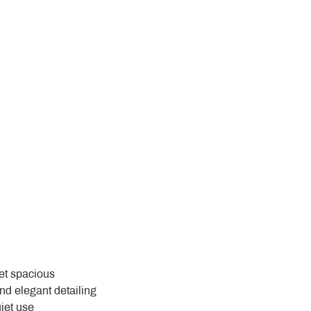
yet spacious
and elegant detailing
uiet use