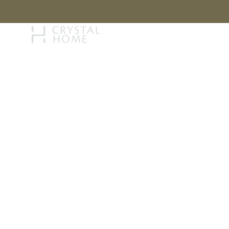
STORY
BRAN