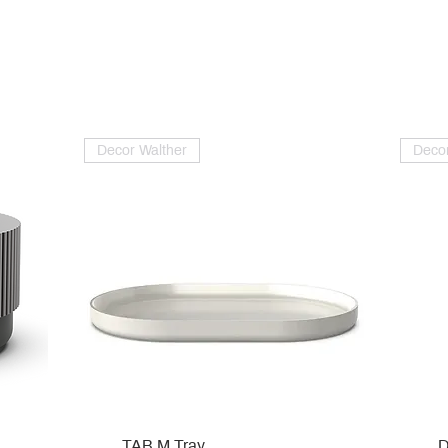
Decor Walther
Decor
TAB M Tray
D