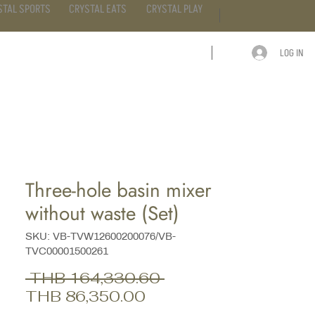
STAL SPORTS
CRYSTAL EATS
CRYSTAL PLAY
LOG IN
ARTICLE
CONTACT
Three-hole basin mixer
without waste (Set)
SKU: VB-TVW12600200076/VB-
TVC00001500261
Regular
 THB 164,330.60 
Sale
Price
THB 86,350.00
Price