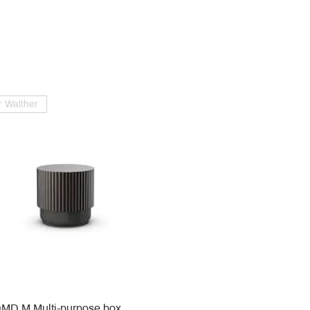
 Walther
MD M Multi-purpose box