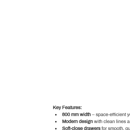
Key Features:
800 mm width
 – space-efficient 
Modern design
 with clean lines 
Soft-close drawers
 for smooth, q