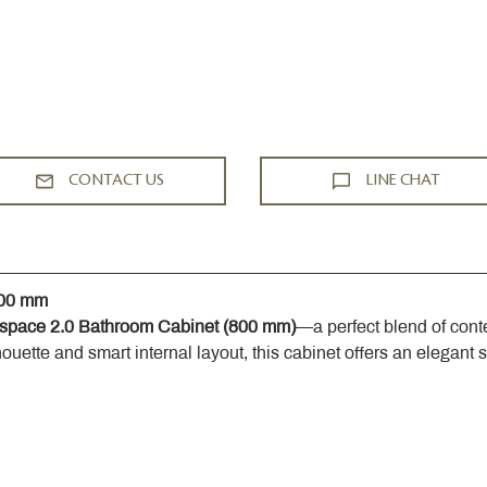
CONTACT US
LINE CHAT
800 mm
space 2.0 Bathroom Cabinet (800 mm)
—a perfect blend of cont
houette and smart internal layout, this cabinet offers an elegant 