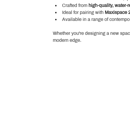
Crafted from 
high-quality, water-r
Ideal for pairing with 
Maxispace 2
Available in a range of contempor
Whether you're designing a new space
modern edge.