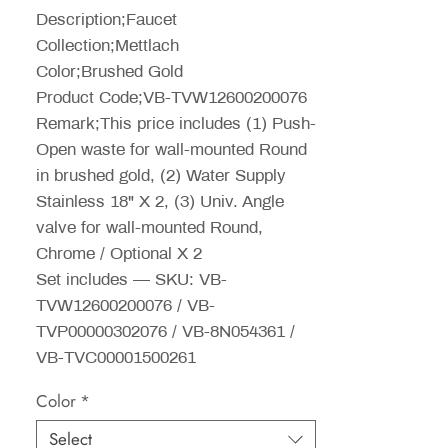
Description;Faucet
Collection;Mettlach
Color;Brushed Gold
Product Code;VB-TVW12600200076
Remark;This price includes (1) Push-
Open waste for wall-mounted Round
in brushed gold, (2) Water Supply
Stainless 18" X 2, (3) Univ. Angle
valve for wall-mounted Round,
Chrome / Optional X 2
Set includes — SKU: VB-
TVW12600200076 / VB-
TVP00000302076 / VB-8N054361 /
VB-TVC00001500261
Color
*
Select