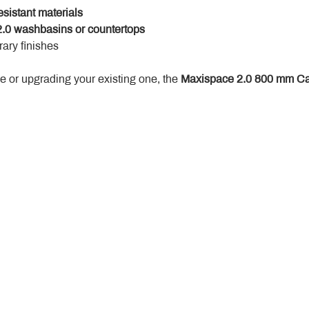
esistant materials
.0 washbasins or countertops
ary finishes
 or upgrading your existing one, the 
Maxispace 2.0 800 mm Ca