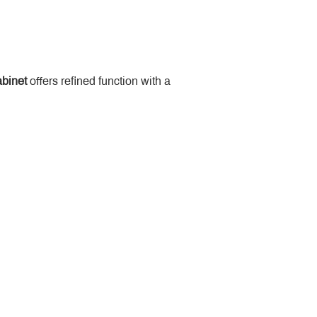
binet
 offers refined function with a 