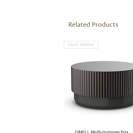
Related Products
Decor Walther
DMD L Multi-purpose box