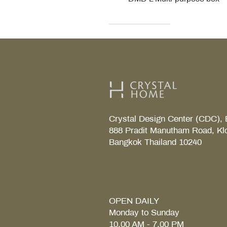
Decor Walther
Kohler
Kohler
Villeroy & Boch
Villeroy & Boch
Crystal Design Center (CDC), 
888 Pradit Manutham Road, Kl
Bangkok Thailand 10240
TAB S Tray
Coralais Toilet paper holde
Fore Arc Faucet
Element Tender towel rail 6
Element Tender Towe hook
MM.
OPEN DAILY
Monday to Sunday
10.00 AM - 7.00 PM