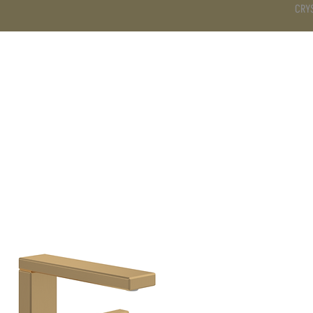
CRY
DS
BATHROOM
KITCHEN
WARDROBE
SERVICES