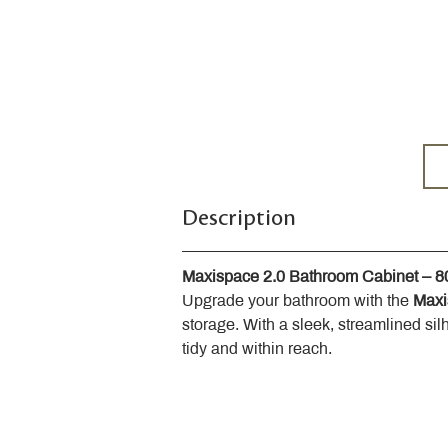
Description
Maxispace 2.0 Bathroom Cabinet – 
Upgrade your bathroom with the 
Maxi
storage. With a sleek, streamlined sil
tidy and within reach.