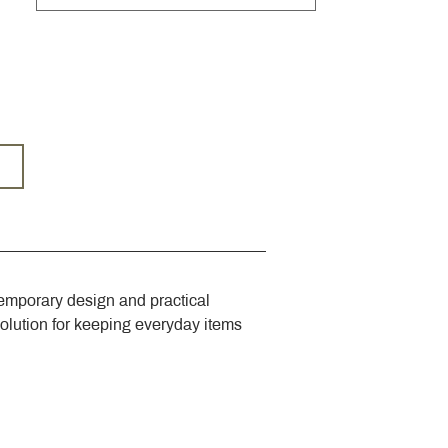
emporary design and practical 
solution for keeping everyday items 