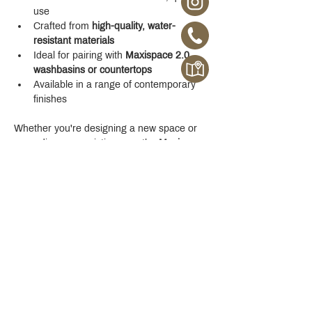
use
Crafted from 
high-quality, water-
resistant materials
Ideal for pairing with 
Maxispace 2.0 
washbasins or countertops
Available in a range of contemporary 
finishes
Whether you're designing a new space or 
upgrading your existing one, the 
Maxispace 
2.0 800 mm Cabinet
 offers refined function 
with a modern edge.