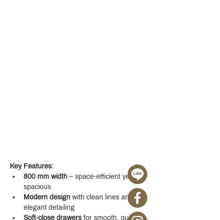
Key Features:
800 mm width
 – space-efficient yet 
spacious
Modern design
 with clean lines and 
elegant detailing
Soft-close drawers
 for smooth, quiet 