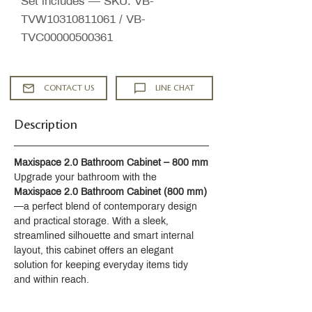
Set includes — SKU: VB-
TVW10310811061 / VB-
TVC00000500361
CONTACT US
LINE CHAT
Description
Maxispace 2.0 Bathroom Cabinet – 800 mm
Upgrade your bathroom with the 
Maxispace 2.0 Bathroom Cabinet (800 mm)
—a perfect blend of contemporary design 
and practical storage. With a sleek, 
streamlined silhouette and smart internal 
layout, this cabinet offers an elegant 
solution for keeping everyday items tidy 
and within reach.