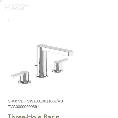
SKU: VB-TVW10310811061/VB-
TVC00000500361
Three-Hole Basin